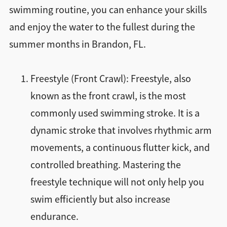
swimming routine, you can enhance your skills
and enjoy the water to the fullest during the
summer months in Brandon, FL.
Freestyle (Front Crawl): Freestyle, also
known as the front crawl, is the most
commonly used swimming stroke. It is a
dynamic stroke that involves rhythmic arm
movements, a continuous flutter kick, and
controlled breathing. Mastering the
freestyle technique will not only help you
swim efficiently but also increase
endurance.