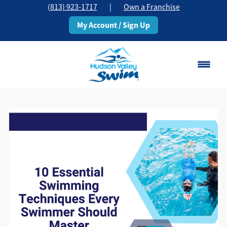
(813) 923-1717
|
Own a Franchise
My Account / Sign Up
Brandon, FL
Change Location
Classes
Schedule
Pricing
About
▾