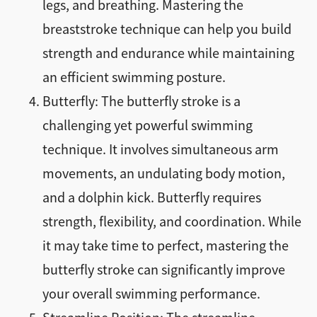
legs, and breathing. Mastering the
breaststroke technique can help you build
strength and endurance while maintaining
an efficient swimming posture.
Butterfly: The butterfly stroke is a
challenging yet powerful swimming
technique. It involves simultaneous arm
movements, an undulating body motion,
and a dolphin kick. Butterfly requires
strength, flexibility, and coordination. While
it may take time to perfect, mastering the
butterfly stroke can significantly improve
your overall swimming performance.