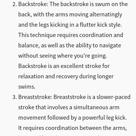
Backstroke: The backstroke is swum on the
back, with the arms moving alternatingly
and the legs kicking in a flutter kick style.
This technique requires coordination and
balance, as well as the ability to navigate
without seeing where you're going.
Backstroke is an excellent stroke for
relaxation and recovery during longer
swims.
Breaststroke: Breaststroke is a slower-paced
stroke that involves a simultaneous arm
movement followed by a powerful leg kick.
It requires coordination between the arms,