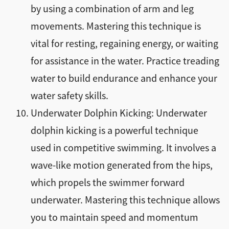
by using a combination of arm and leg
movements. Mastering this technique is
vital for resting, regaining energy, or waiting
for assistance in the water. Practice treading
water to build endurance and enhance your
water safety skills.
Underwater Dolphin Kicking: Underwater
dolphin kicking is a powerful technique
used in competitive swimming. It involves a
wave-like motion generated from the hips,
which propels the swimmer forward
underwater. Mastering this technique allows
you to maintain speed and momentum