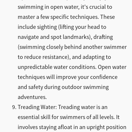
swimming in open water, it's crucial to
master a few specific techniques. These
include sighting (lifting your head to
navigate and spot landmarks), drafting
(swimming closely behind another swimmer
to reduce resistance), and adapting to
unpredictable water conditions. Open water
techniques will improve your confidence
and safety during outdoor swimming
adventures.
Treading Water: Treading water is an
essential skill for swimmers of all levels. It
involves staying afloat in an upright position