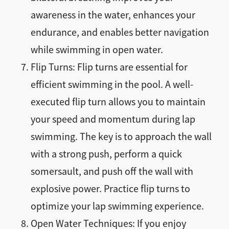
awareness in the water, enhances your
endurance, and enables better navigation
while swimming in open water.
Flip Turns: Flip turns are essential for
efficient swimming in the pool. A well-
executed flip turn allows you to maintain
your speed and momentum during lap
swimming. The key is to approach the wall
with a strong push, perform a quick
somersault, and push off the wall with
explosive power. Practice flip turns to
optimize your lap swimming experience.
Open Water Techniques: If you enjoy