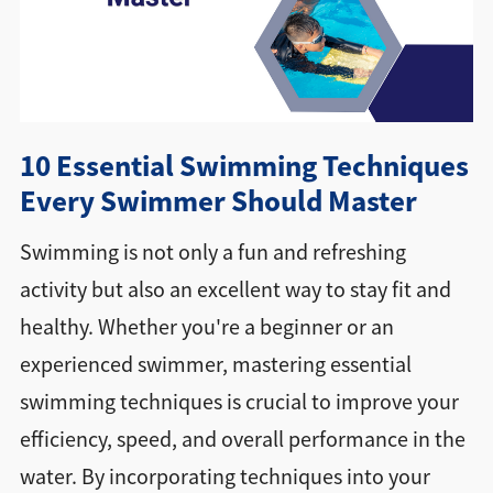
Directions + Hours
Contact
10 Essential Swimming Techniques
Every Swimmer Should Master
Swimming is not only a fun and refreshing
activity but also an excellent way to stay fit and
healthy. Whether you're a beginner or an
experienced swimmer, mastering essential
swimming techniques is crucial to improve your
efficiency, speed, and overall performance in the
water. By incorporating techniques into your