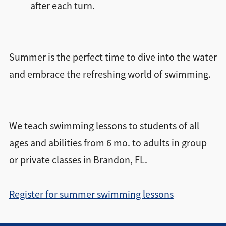
after each turn.
Summer is the perfect time to dive into the water
and embrace the refreshing world of swimming.
We teach swimming lessons to students of all
ages and abilities from 6 mo. to adults in group
or private classes in Brandon, FL.
Register for summer swimming lessons