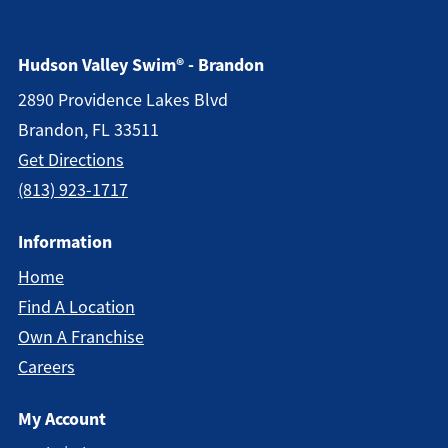
Hudson Valley Swim® - Brandon
2890 Providence Lakes Blvd
Brandon, FL 33511
Get Directions
(813) 923-1717
Information
Home
Find A Location
Own A Franchise
Careers
My Account