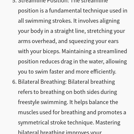
Streamline Position: The streamline
position is a fundamental technique used in
all swimming strokes. It involves aligning
your body in a straight line, stretching your
arms overhead, and squeezing your ears
with your biceps. Maintaining a streamlined
position reduces drag in the water, allowing
you to swim faster and more efficiently.
Bilateral Breathing: Bilateral breathing
refers to breathing on both sides during
freestyle swimming. It helps balance the
muscles used for breathing and promotes a
symmetrical stroke technique. Mastering
bilateral breathing improves your