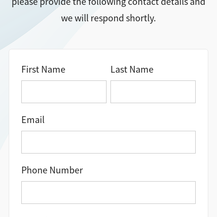
please provide the following contact details and
we will respond shortly.
Directions + Hours
Contact
First Name
Last Name
Email
Phone Number