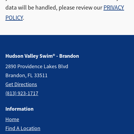
data will be handled, please review our
PRIVACY
POLICY
.
Hudson Valley Swim® - Brandon
2890 Providence Lakes Blvd
Brandon, FL 33511
Get Directions
(813) 923-1717
Information
Home
Find A Location