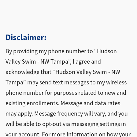
Disclaimer:
By providing my phone number to “Hudson
Valley Swim - NW Tampa”, I agree and
acknowledge that “Hudson Valley Swim - NW
Tampa” may send text messages to my wireless
phone number for purposes related to new and
existing enrollments. Message and data rates
may apply. Message frequency will vary, and you
will be able to opt-out via messaging settings in
your account. For more information on how your