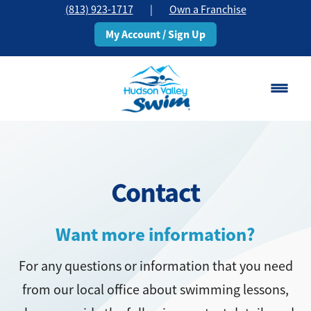
(813) 923-1717
|
Own a Franchise
My Account / Sign Up
Brandon, FL
Change Location
Contact
Classes
Schedule
Want more information?
For any questions or information that you need
Pricing
from our local office about swimming lessons,
About
▾