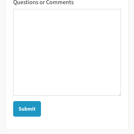
Questions or Comments
Submit