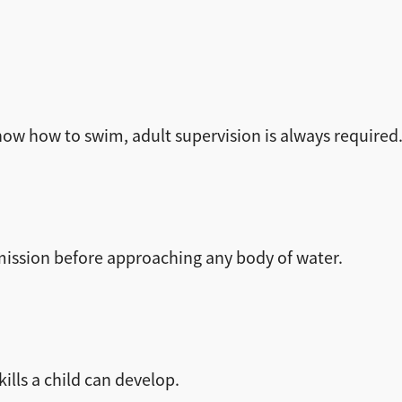
now how to swim, adult supervision is always required
rmission before approaching any body of water.
ills a child can develop.