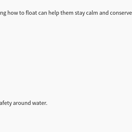
owing how to float can help them stay calm and conserve 
safety around water.