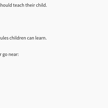
hould teach their child.
ules children can learn.
r go near: