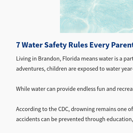
7 Water Safety Rules Every Paren
Living in Brandon, Florida means water is a par
adventures, children are exposed to water year
While water can provide endless fun and recreati
According to the CDC, drowning remains one of 
accidents can be prevented through education,