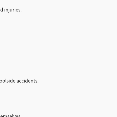
d injuries.
olside accidents.
hemselves.