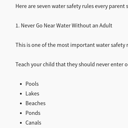
Here are seven water safety rules every parent s
1. Never Go Near Water Without an Adult
This is one of the most important water safety r
Teach your child that they should never enter o
Pools
Lakes
Beaches
Ponds
Canals