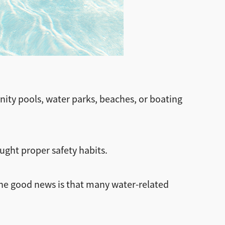
nity pools, water parks, beaches, or boating
aught proper safety habits.
The good news is that many water-related