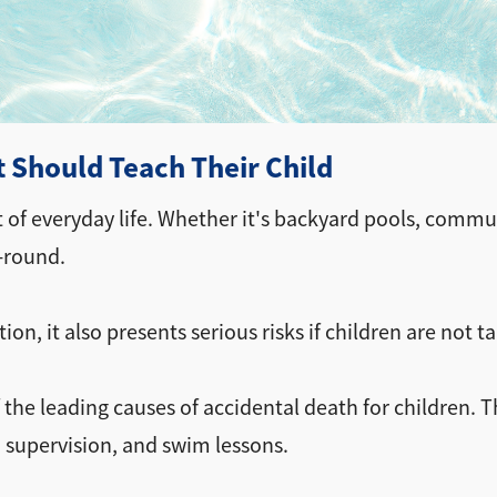
t Should Teach Their Child
t of everyday life. Whether it's backyard pools, commu
-round.
on, it also presents serious risks if children are not t
the leading causes of accidental death for children. 
 supervision, and swim lessons.