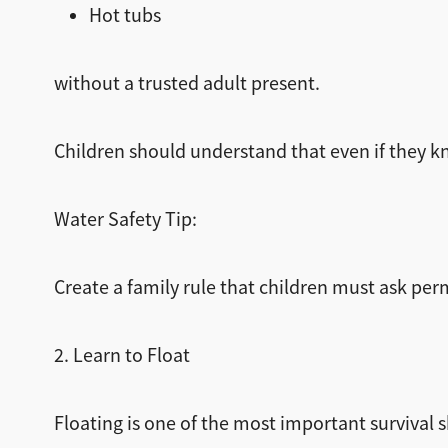
Hot tubs
without a trusted adult present.
Children should understand that even if they k
Water Safety Tip:
Create a family rule that children must ask pe
2. Learn to Float
Floating is one of the most important survival sk