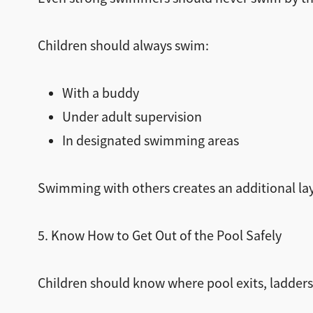
Children should always swim:
With a buddy
Under adult supervision
In designated swimming areas
Swimming with others creates an additional lay
5. Know How to Get Out of the Pool Safely
Children should know where pool exits, ladders,