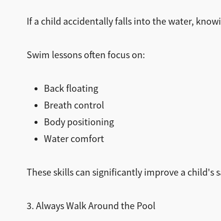
If a child accidentally falls into the water, kn
Swim lessons often focus on:
Back floating
Breath control
Body positioning
Water comfort
These skills can significantly improve a child's 
3. Always Walk Around the Pool