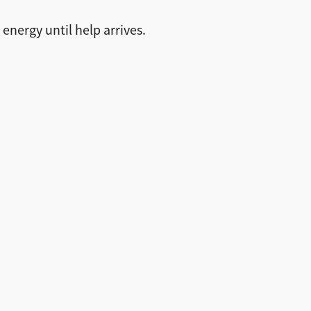
energy until help arrives.