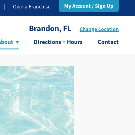
My Account / Sign Up
|
Own a Franchise
Brandon, FL
Change Location
About
▾
Directions + Hours
Contact