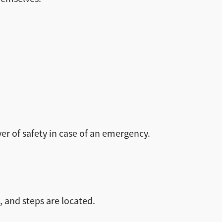
er of safety in case of an emergency.
 and steps are located.