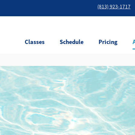
(813) 923-1717
Classes
Schedule
Pricing