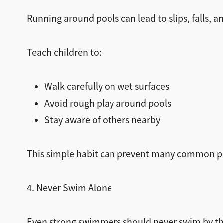
Running around pools can lead to slips, falls, an
Teach children to:
Walk carefully on wet surfaces
Avoid rough play around pools
Stay aware of others nearby
This simple habit can prevent many common po
4. Never Swim Alone
Even strong swimmers should never swim by t