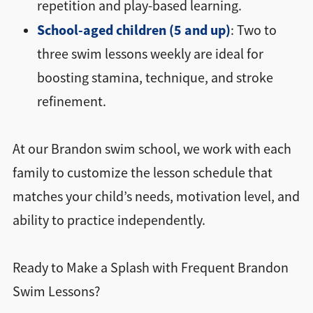
repetition and play-based learning.
School-aged children (5 and up)
: Two to
three swim lessons weekly are ideal for
boosting stamina, technique, and stroke
refinement.
At our Brandon swim school, we work with each
family to customize the lesson schedule that
matches your child’s needs, motivation level, and
ability to practice independently.
Ready to Make a Splash with Frequent Brandon
Swim Lessons?