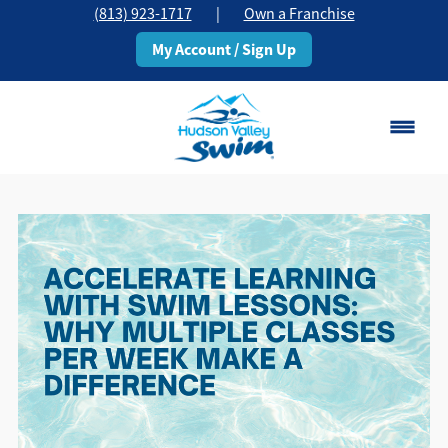
(813) 923-1717
|
Own a Franchise
My Account / Sign Up
Brandon, FL
Change Location
Classes
Schedule
Pricing
About
▾