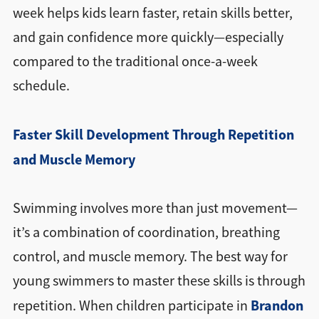
week helps kids learn faster, retain skills better,
and gain confidence more quickly—especially
compared to the traditional once-a-week
schedule.
Faster Skill Development Through Repetition
and Muscle Memory
Swimming involves more than just movement—
it’s a combination of coordination, breathing
control, and muscle memory. The best way for
young swimmers to master these skills is through
Brandon
repetition. When children participate in