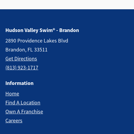
Hudson Valley Swim® - Brandon
2890 Providence Lakes Blvd
Brandon, FL 33511
Get Directions
(813) 923-1717
Information
Home
Find A Location
Own A Franchise
Careers