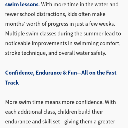
swim lessons
. With more time in the water and
fewer school distractions, kids often make
months’ worth of progress in just a few weeks.
Multiple swim classes during the summer lead to
noticeable improvements in swimming comfort,
stroke technique, and overall water safety.
Confidence, Endurance & Fun—All on the Fast
Track
More swim time means more confidence. With
each additional class, children build their
endurance and skill set—giving them a greater