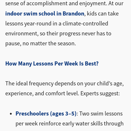
sense of accomplishment and enjoyment. At our
indoor swim school in Brandon
, kids can take
lessons year-round in a climate-controlled
environment, so their progress never has to
pause, no matter the season.
How Many Lessons Per Week Is Best?
The ideal frequency depends on your child’s age,
experience, and comfort level. Experts suggest:
Preschoolers (ages 3–5)
: Two swim lessons
per week reinforce early water skills through