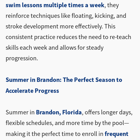
swim lessons multiple times a week
, they
reinforce techniques like floating, kicking, and
stroke development more effectively. This
consistent practice reduces the need to re-teach
skills each week and allows for steady
progression.
Summer in Brandon: The Perfect Season to
Accelerate Progress
Brandon, Florida
Summer in
, offers longer days,
flexible schedules, and more time by the pool—
frequent
making it the perfect time to enroll in