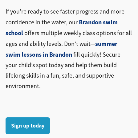
If you’re ready to see faster progress and more
Brandon swim
confidence in the water, our
school
offers multiple weekly class options for all
summer
ages and ability levels. Don’t wait—
swim lessons in Brandon
fill quickly! Secure
your child’s spot today and help them build
lifelong skills in a fun, safe, and supportive
environment.
Sign up today