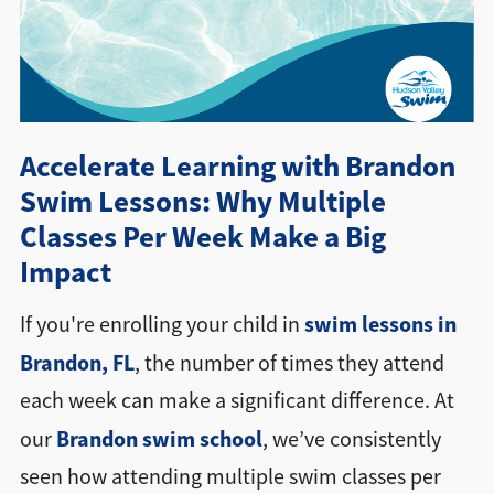
Directions + Hours
Contact
Accelerate Learning with Brandon
Swim Lessons: Why Multiple
Classes Per Week Make a Big
Impact
swim lessons in
If you're enrolling your child in
Brandon, FL
, the number of times they attend
each week can make a significant difference. At
Brandon swim school
our
, we’ve consistently
seen how attending multiple swim classes per