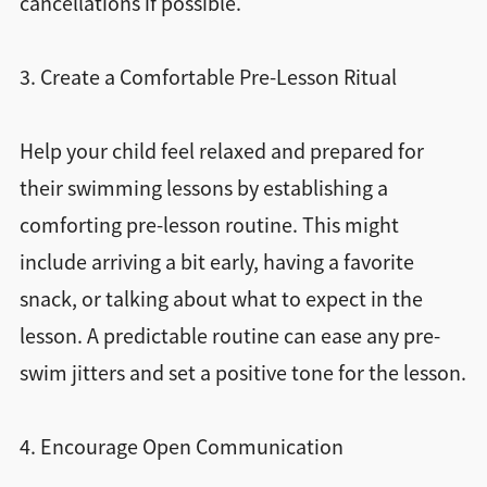
cancellations if possible.
3. Create a Comfortable Pre-Lesson Ritual
Help your child feel relaxed and prepared for
their swimming lessons by establishing a
comforting pre-lesson routine. This might
include arriving a bit early, having a favorite
snack, or talking about what to expect in the
lesson. A predictable routine can ease any pre-
swim jitters and set a positive tone for the lesson.
4. Encourage Open Communication