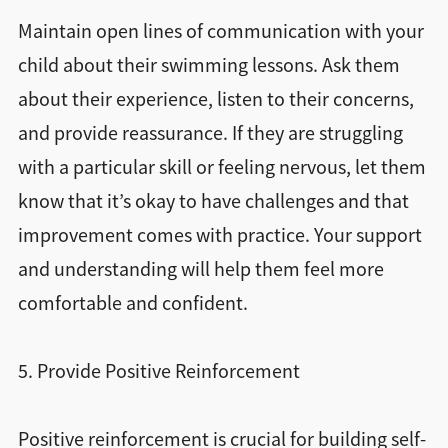
Maintain open lines of communication with your
child about their swimming lessons. Ask them
about their experience, listen to their concerns,
and provide reassurance. If they are struggling
with a particular skill or feeling nervous, let them
know that it’s okay to have challenges and that
improvement comes with practice. Your support
and understanding will help them feel more
comfortable and confident.
5. Provide Positive Reinforcement
Positive reinforcement is crucial for building self-