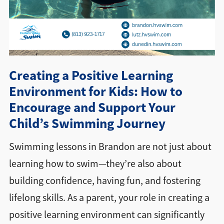
Directions + Hours
Contact
Creating a Positive Learning
Environment for Kids: How to
Encourage and Support Your
Child’s Swimming Journey
Swimming lessons in Brandon are not just about
learning how to swim—they’re also about
building confidence, having fun, and fostering
lifelong skills. As a parent, your role in creating a
positive learning environment can significantly