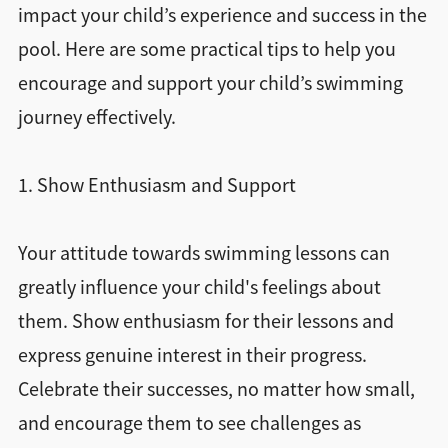
impact your child’s experience and success in the
pool. Here are some practical tips to help you
encourage and support your child’s swimming
journey effectively.
1. Show Enthusiasm and Support
Your attitude towards swimming lessons can
greatly influence your child's feelings about
them. Show enthusiasm for their lessons and
express genuine interest in their progress.
Celebrate their successes, no matter how small,
and encourage them to see challenges as