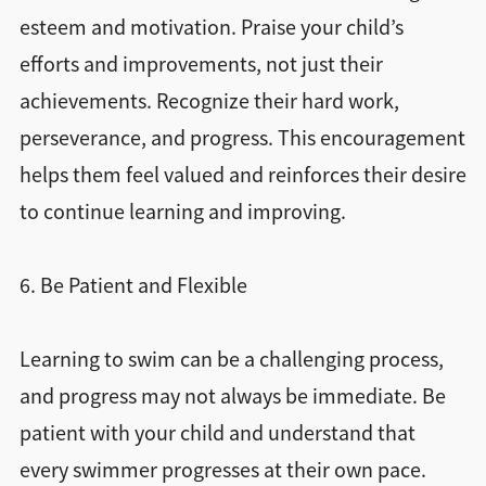
esteem and motivation. Praise your child’s
efforts and improvements, not just their
achievements. Recognize their hard work,
perseverance, and progress. This encouragement
helps them feel valued and reinforces their desire
to continue learning and improving.
6. Be Patient and Flexible
Learning to swim can be a challenging process,
and progress may not always be immediate. Be
patient with your child and understand that
every swimmer progresses at their own pace.