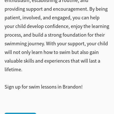
enthusiasm, establishing a routine, and
providing support and encouragement. By being
patient, involved, and engaged, you can help
your child develop confidence, enjoy the learning
process, and build a strong foundation for their
swimming journey. With your support, your child
will not only learn how to swim but also gain
valuable skills and experiences that will last a
lifetime.
Sign up for swim lessons in Brandon!