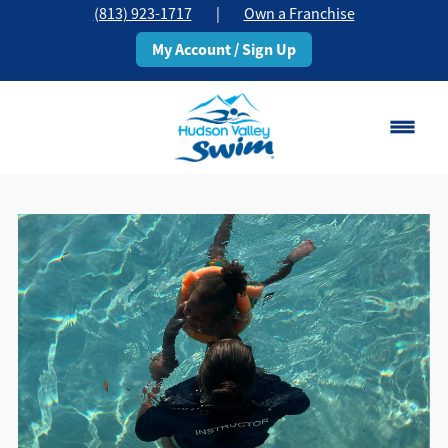
(813) 923-1717
|
Own a Franchise
My Account / Sign Up
Brandon, FL
Change Location
Classes
Schedule
Pricing
About
▾