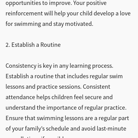
opportunities to improve. Your positive
reinforcement will help your child develop a love
for swimming and stay motivated.
2. Establish a Routine
Consistency is key in any learning process.
Establish a routine that includes regular swim
lessons and practice sessions. Consistent
attendance helps children feel secure and
understand the importance of regular practice.
Ensure that swimming lessons are a regular part
of your family’s schedule and avoid last-minute