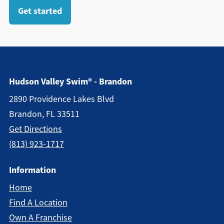
Get started
Hudson Valley Swim® - Brandon
2890 Providence Lakes Blvd
Brandon, FL 33511
Get Directions
(813) 923-1717
Information
Home
Find A Location
Own A Franchise