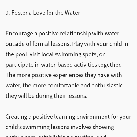
9. Foster a Love for the Water
Encourage a positive relationship with water
outside of formal lessons. Play with your child in
the pool, visit local swimming spots, or
participate in water-based activities together.
The more positive experiences they have with
water, the more comfortable and enthusiastic
they will be during their lessons.
Creating a positive learning environment for your
child’s swimming lessons involves showing