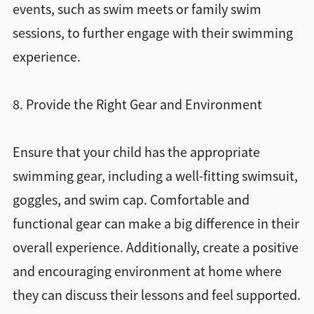
events, such as swim meets or family swim
sessions, to further engage with their swimming
experience.
8. Provide the Right Gear and Environment
Ensure that your child has the appropriate
swimming gear, including a well-fitting swimsuit,
goggles, and swim cap. Comfortable and
functional gear can make a big difference in their
overall experience. Additionally, create a positive
and encouraging environment at home where
they can discuss their lessons and feel supported.