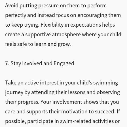
Avoid putting pressure on them to perform
perfectly and instead focus on encouraging them
to keep trying. Flexibility in expectations helps
create a supportive atmosphere where your child
feels safe to learn and grow.
7. Stay Involved and Engaged
Take an active interest in your child’s swimming
journey by attending their lessons and observing
their progress. Your involvement shows that you
care and supports their motivation to succeed. If
possible, participate in swim-related activities or