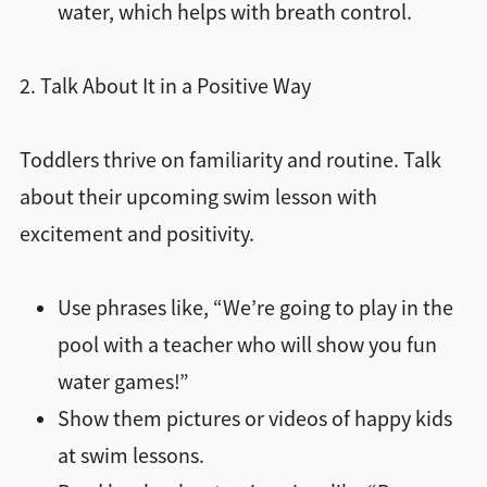
water, which helps with breath control.
2. Talk About It in a Positive Way
Toddlers thrive on familiarity and routine. Talk
about their upcoming swim lesson with
excitement and positivity.
Use phrases like, “We’re going to play in the
pool with a teacher who will show you fun
water games!”
Show them pictures or videos of happy kids
at swim lessons.