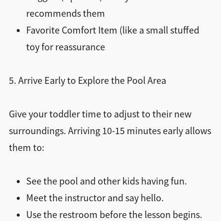
recommends them
Favorite Comfort Item (like a small stuffed
toy for reassurance
5. Arrive Early to Explore the Pool Area
Give your toddler time to adjust to their new
surroundings. Arriving 10-15 minutes early allows
them to:
See the pool and other kids having fun.
Meet the instructor and say hello.
Use the restroom before the lesson begins.