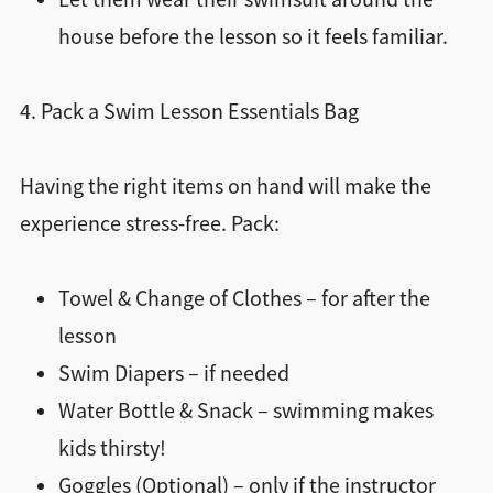
house before the lesson so it feels familiar.
4. Pack a Swim Lesson Essentials Bag
Having the right items on hand will make the
experience stress-free. Pack:
Towel & Change of Clothes – for after the
lesson
Swim Diapers – if needed
Water Bottle & Snack – swimming makes
kids thirsty!
Goggles (Optional) – only if the instructor