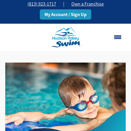
(813) 923-1717
|
Own a Franchise
My Account / Sign Up
Brandon, FL
Change Location
Classes
Schedule
Pricing
About
▾