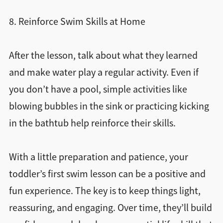
8. Reinforce Swim Skills at Home
After the lesson, talk about what they learned
and make water play a regular activity. Even if
you don’t have a pool, simple activities like
blowing bubbles in the sink or practicing kicking
in the bathtub help reinforce their skills.
With a little preparation and patience, your
toddler’s first swim lesson can be a positive and
fun experience. The key is to keep things light,
reassuring, and engaging. Over time, they’ll build