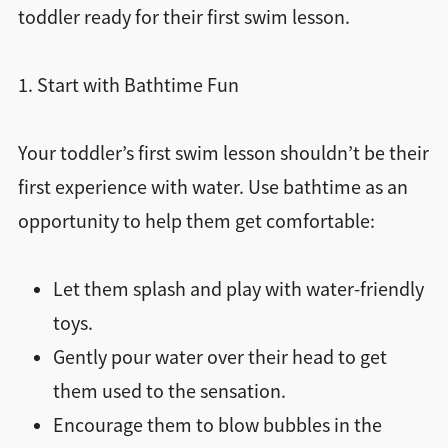
toddler ready for their first swim lesson.
1. Start with Bathtime Fun
Your toddler’s first swim lesson shouldn’t be their
first experience with water. Use bathtime as an
opportunity to help them get comfortable:
Let them splash and play with water-friendly
toys.
Gently pour water over their head to get
them used to the sensation.
Encourage them to blow bubbles in the