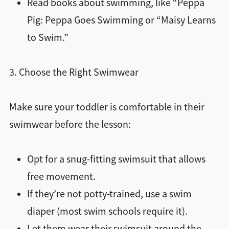
Read books about swimming, like “Peppa
Pig: Peppa Goes Swimming or “Maisy Learns
to Swim.”
3. Choose the Right Swimwear
Make sure your toddler is comfortable in their
swimwear before the lesson:
Opt for a snug-fitting swimsuit that allows
free movement.
If they’re not potty-trained, use a swim
diaper (most swim schools require it).
Let them wear their swimsuit around the