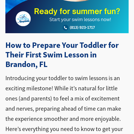
Directions + Hours
Contact
How to Prepare Your Toddler for
Their First Swim Lesson in
Brandon, FL
Introducing your toddler to swim lessons is an
exciting milestone! While it’s natural for little
ones (and parents) to feel a mix of excitement
and nerves, preparing ahead of time can make
the experience smoother and more enjoyable.
Here’s everything you need to know to get your