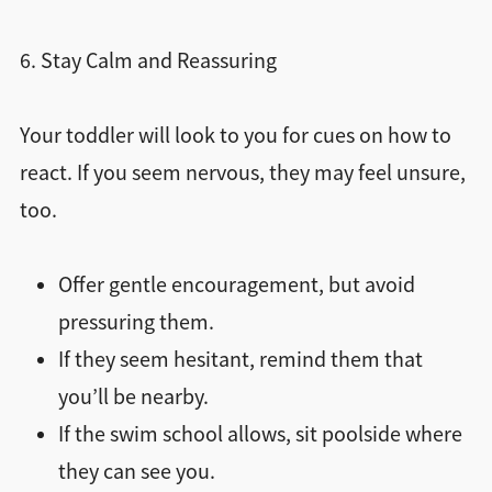
6. Stay Calm and Reassuring
Your toddler will look to you for cues on how to
react. If you seem nervous, they may feel unsure,
too.
Offer gentle encouragement, but avoid
pressuring them.
If they seem hesitant, remind them that
you’ll be nearby.
If the swim school allows, sit poolside where
they can see you.