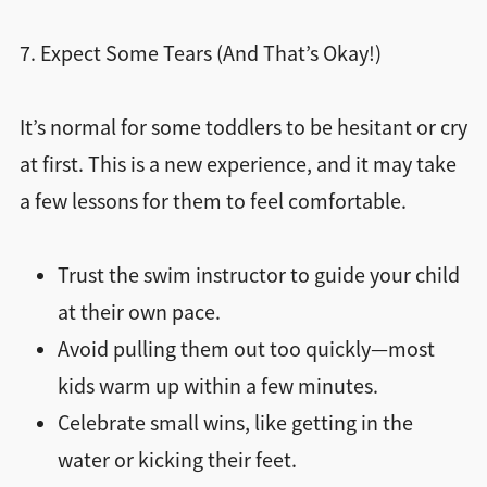
7. Expect Some Tears (And That’s Okay!)
It’s normal for some toddlers to be hesitant or cry
at first. This is a new experience, and it may take
a few lessons for them to feel comfortable.
Trust the swim instructor to guide your child
at their own pace.
Avoid pulling them out too quickly—most
kids warm up within a few minutes.
Celebrate small wins, like getting in the
water or kicking their feet.