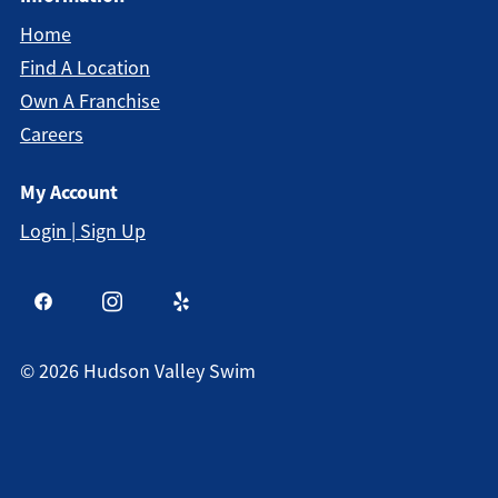
Home
Find A Location
Own A Franchise
Careers
My Account
Login | Sign Up
©
2026
Hudson Valley Swim