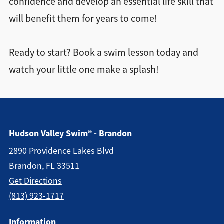
confidence and develop an essential life skill that
will benefit them for years to come!
Ready to start? Book a swim lesson today and
watch your little one make a splash!
Hudson Valley Swim® - Brandon
2890 Providence Lakes Blvd
Brandon, FL 33511
Get Directions
(813) 923-1717
Information