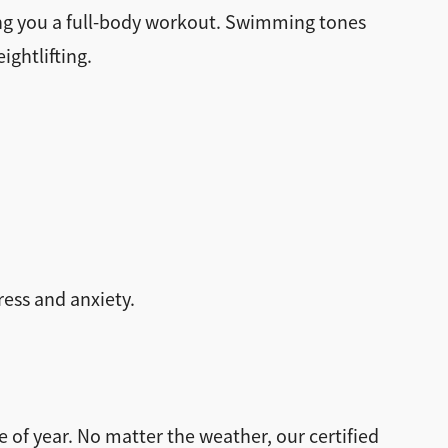
ving you a full-body workout. Swimming tones
ightlifting.
ess and anxiety.
 of year. No matter the weather, our certified