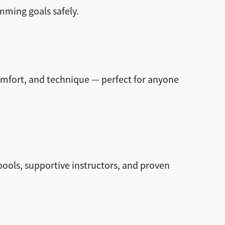
mming goals safely.
omfort, and technique — perfect for anyone
ols, supportive instructors, and proven