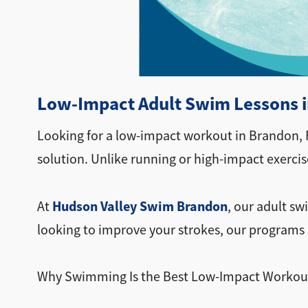
Low-Impact Adult Swim Lessons in
Looking for a low-impact workout in Brandon, F
solution. Unlike running or high-impact exerci
Hudson Valley Swim Brandon
At
, our adult sw
looking to improve your strokes, our programs 
Why Swimming Is the Best Low-Impact Workou