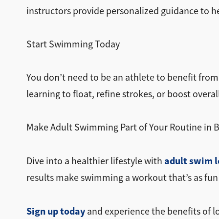
instructors provide personalized guidance to he
Start Swimming Today
You don’t need to be an athlete to benefit fro
learning to float, refine strokes, or boost overall
Make Adult Swimming Part of Your Routine in 
adult swim l
Dive into a healthier lifestyle with
results make swimming a workout that’s as fun as
Sign up today
and experience the benefits of 