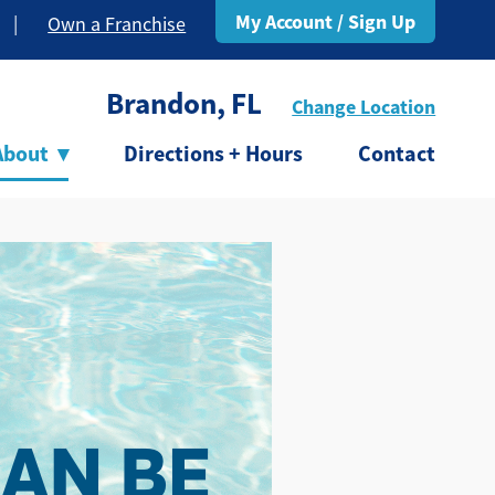
My Account / Sign Up
|
Own a Franchise
Brandon, FL
Change Location
About
▾
Directions + Hours
Contact