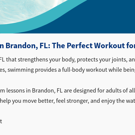
 Brandon, FL: The Perfect Workout fo
L that strengthens your body, protects your joints, 
ses, swimming provides a full-body workout while being
im lessons in Brandon, FL are designed for adults of all
help you move better, feel stronger, and enjoy the wa
t