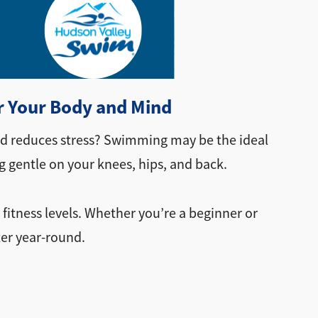
r Your Body and Mind
and reduces stress? Swimming may be the ideal
 gentle on your knees, hips, and back.
 fitness levels. Whether you’re a beginner or
ter year-round.