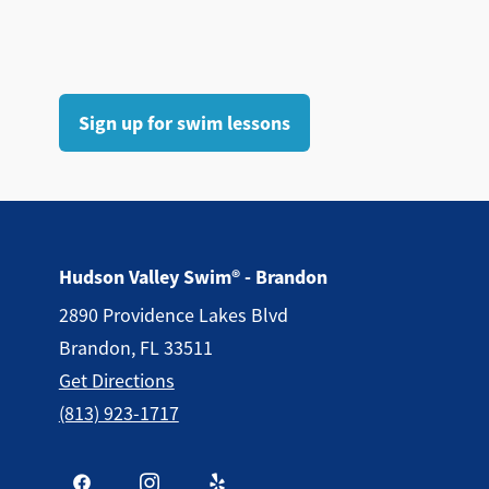
Sign up for swim lessons
Hudson Valley Swim® - Brandon
2890 Providence Lakes Blvd
Brandon, FL 33511
Get Directions
(813) 923-1717