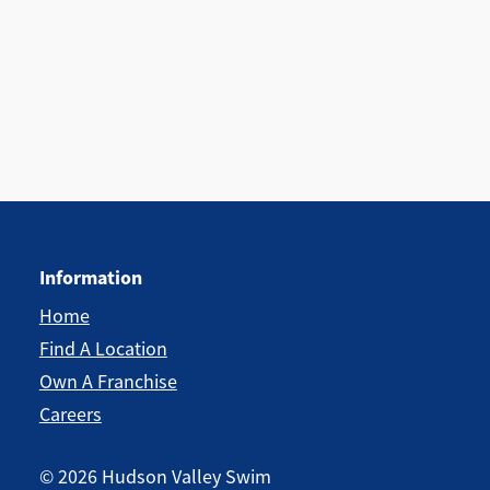
Information
Home
Find A Location
Own A Franchise
Careers
©
2026
Hudson Valley Swim