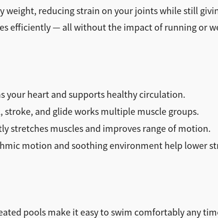
weight, reducing strain on your joints while still gi
 efficiently — all without the impact of running or we
 your heart and supports healthy circulation.
, stroke, and glide works multiple muscle groups.
tly stretches muscles and improves range of motion.
mic motion and soothing environment help lower str
eated pools make it easy to swim comfortably any time