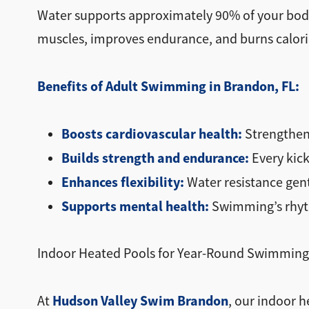
Water supports approximately 90% of your body 
muscles, improves endurance, and burns calories
Benefits of Adult Swimming in Brandon, FL:
Boosts cardiovascular health:
Strengthens
Builds strength and endurance:
Every kick
Enhances flexibility:
Water resistance gen
Supports mental health:
Swimming’s rhyth
Indoor Heated Pools for Year-Round Swimming
Hudson Valley Swim Brandon
At
, our indoor h