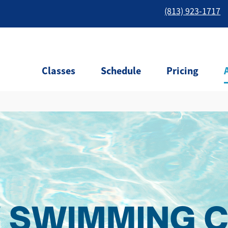
(813) 923-1717
Classes
Schedule
Pricing