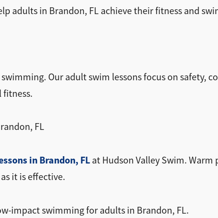
lp adults in Brandon, FL achieve their fitness and swi
m swimming. Our adult swim lessons focus on safety, c
 fitness.
Brandon, FL
essons in Brandon, FL
at Hudson Valley Swim. Warm po
 it is effective.
low-impact swimming for adults in Brandon, FL.