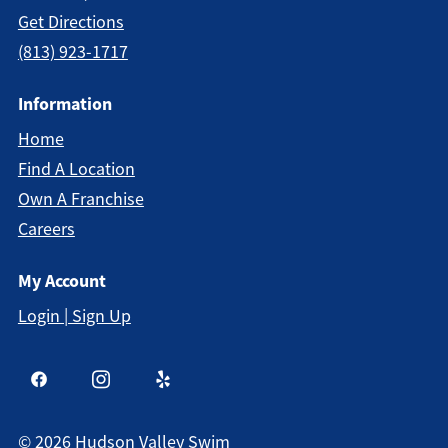
Get Directions
(813) 923-1717
Information
Home
Find A Location
Own A Franchise
Careers
My Account
Login | Sign Up
©
2026
Hudson Valley Swim