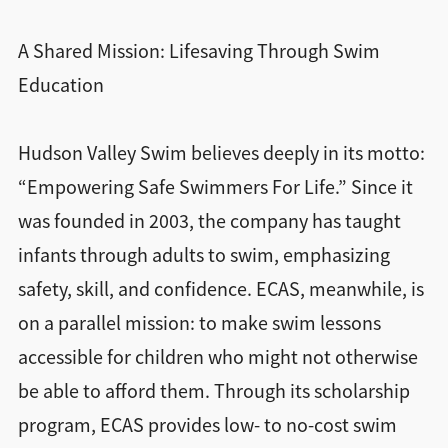
A Shared Mission: Lifesaving Through Swim
Education
Hudson Valley Swim believes deeply in its motto:
“Empowering Safe Swimmers For Life.” Since it
was founded in 2003, the company has taught
infants through adults to swim, emphasizing
safety, skill, and confidence. ECAS, meanwhile, is
on a parallel mission: to make swim lessons
accessible for children who might not otherwise
be able to afford them. Through its scholarship
program, ECAS provides low- to no-cost swim