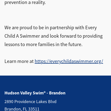
prevention a reality.
We are proud to be in partnership with Every
Child A Swimmer and look forward to providing
lessons to more families in the future.
Learn more at
https://everychildaswimmer.org/
Hudson Valley Swim® - Brandon
2890 Providence Lakes Blvd
Brandon, FL 33511