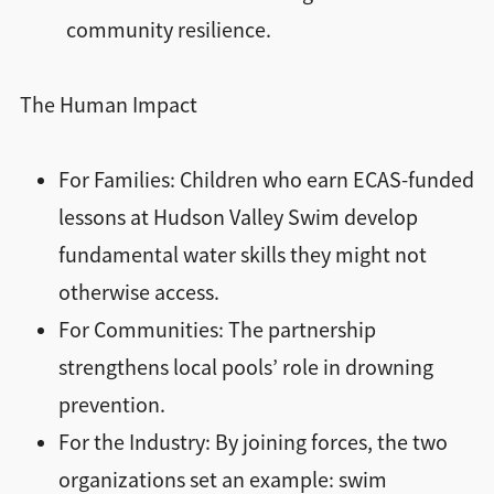
community resilience.
The Human Impact
For Families: Children who earn ECAS-funded
lessons at Hudson Valley Swim develop
fundamental water skills they might not
otherwise access.
For Communities: The partnership
strengthens local pools’ role in drowning
prevention.
For the Industry: By joining forces, the two
organizations set an example: swim