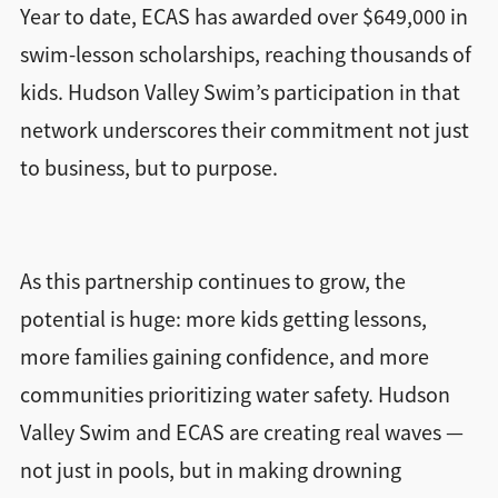
Year to date, ECAS has awarded over $649,000 in
swim-lesson scholarships, reaching thousands of
kids. Hudson Valley Swim’s participation in that
network underscores their commitment not just
to business, but to purpose.
As this partnership continues to grow, the
potential is huge: more kids getting lessons,
more families gaining confidence, and more
communities prioritizing water safety. Hudson
Valley Swim and ECAS are creating real waves —
not just in pools, but in making drowning