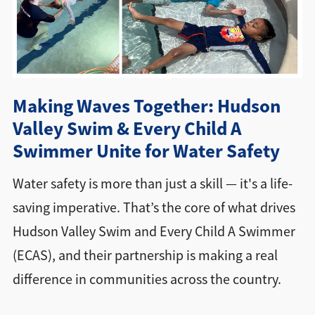
Directions + Hours
Contact
Making Waves Together: Hudson
Valley Swim & Every Child A
Swimmer Unite for Water Safety
Water safety is more than just a skill — it's a life-
saving imperative. That’s the core of what drives
Hudson Valley Swim and Every Child A Swimmer
(ECAS), and their partnership is making a real
difference in communities across the country.