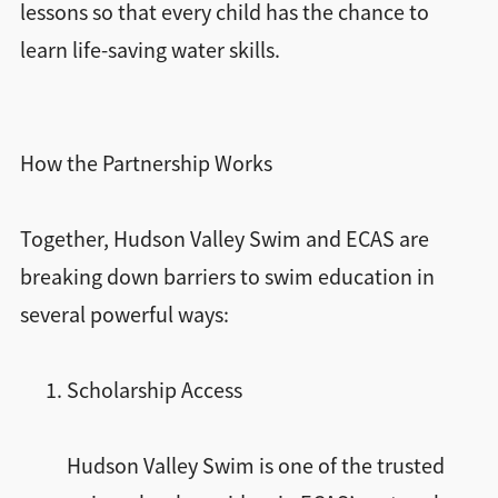
lessons so that every child has the chance to
learn life-saving water skills.
How the Partnership Works
Together, Hudson Valley Swim and ECAS are
breaking down barriers to swim education in
several powerful ways:
Scholarship Access
Hudson Valley Swim is one of the trusted