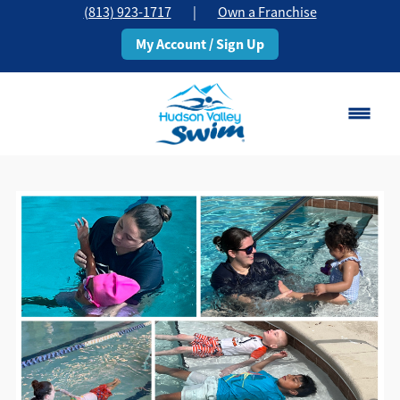
(813) 923-1717
|
Own a Franchise
My Account / Sign Up
Brandon, FL
Change Location
Classes
Schedule
Pricing
About
▾