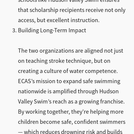
that scholarship recipients receive not only
access, but excellent instruction.
Building Long-Term Impact
The two organizations are aligned not just
on teaching stroke technique, but on
creating a culture of water competence.
ECAS’s mission to expand safe swimming
nationwide is amplified through Hudson
Valley Swim’s reach as a growing franchise.
By working together, they’re helping more
children become safe, confident swimmers
— which reduces drowning risk and builds