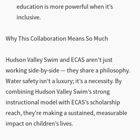
education is more powerful when it’s
inclusive.
Why This Collaboration Means So Much
Hudson Valley Swim and ECAS aren’t just
working side-by-side — they share a philosophy.
Water safety isn’t a luxury; it’s a necessity. By
combining Hudson Valley Swim’s strong
instructional model with ECAS’s scholarship
reach, they’re making a sustained, measurable
impact on children’s lives.