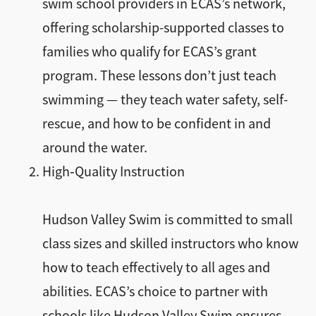
swim school providers in ECAS’s network,
offering scholarship-supported classes to
families who qualify for ECAS’s grant
program. These lessons don’t just teach
swimming — they teach water safety, self-
rescue, and how to be confident in and
around the water.
High‑Quality Instruction
Hudson Valley Swim is committed to small
class sizes and skilled instructors who know
how to teach effectively to all ages and
abilities. ECAS’s choice to partner with
schools like Hudson Valley Swim ensures