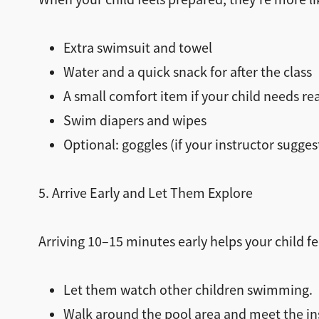
Extra swimsuit and towel
Water and a quick snack for after the class
A small comfort item if your child needs r
Swim diapers and wipes
Optional: goggles (if your instructor sugge
5. Arrive Early and Let Them Explore
Arriving 10–15 minutes early helps your child f
Let them watch other children swimming.
Walk around the pool area and meet the in