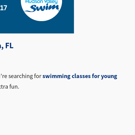
, FL
swimming classes for young
u're searching for
xtra fun.