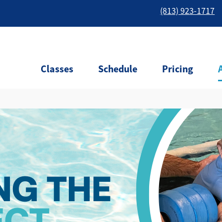
(813) 923-1717
Classes
Schedule
Pricing