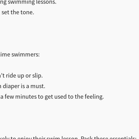
ying swimming lessons.
set the tone.
t-time swimmers:
t ride up or slip.
m diaper is a must.
a few minutes to get used to the feeling.
ely to enjoy their swim lesson. Pack these essentials: