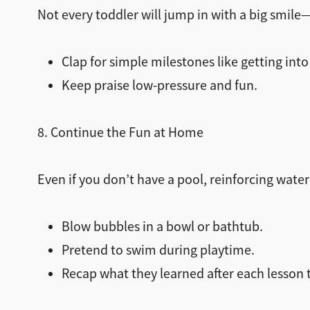
Not every toddler will jump in with a big smile
Clap for simple milestones like getting into t
Keep praise low-pressure and fun.
8. Continue the Fun at Home
Even if you don’t have a pool, reinforcing wate
Blow bubbles in a bowl or bathtub.
Pretend to swim during playtime.
Recap what they learned after each lesson 