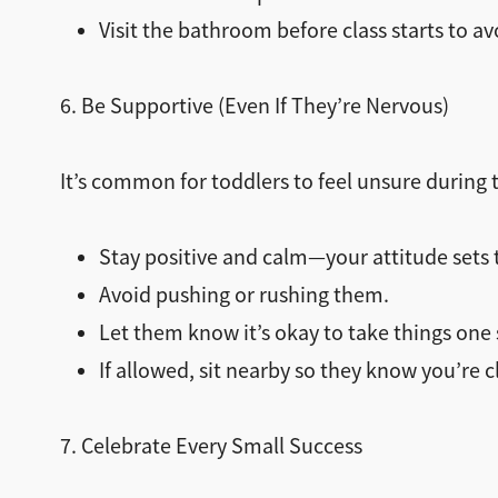
Visit the bathroom before class starts to a
6. Be Supportive (Even If They’re Nervous)
It’s common for toddlers to feel unsure during 
Stay positive and calm—your attitude sets 
Avoid pushing or rushing them.
Let them know it’s okay to take things one 
If allowed, sit nearby so they know you’re c
7. Celebrate Every Small Success