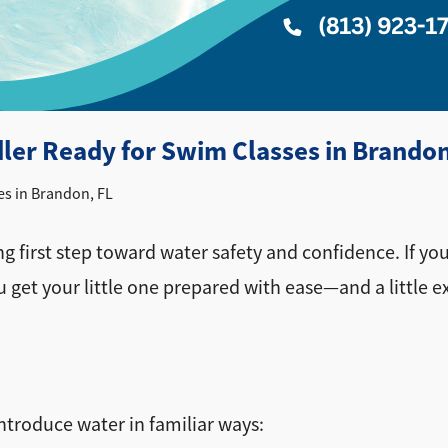
dler Ready for Swim Classes in Brandon
es in Brandon, FL
ng first step toward water safety and confidence. If yo
ou get your little one prepared with ease—and a little e
introduce water in familiar ways: