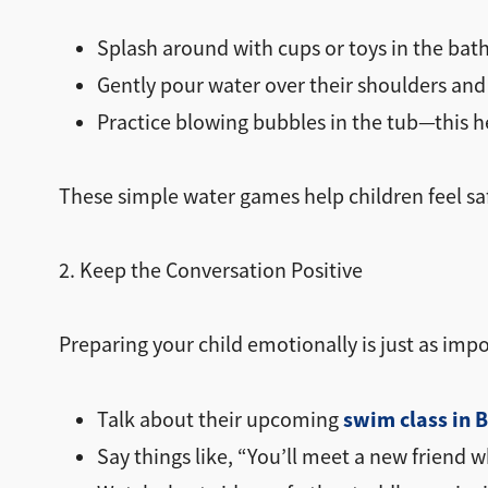
Splash around with cups or toys in the bat
Gently pour water over their shoulders and
Practice blowing bubbles in the tub—this he
These simple water games help children feel s
2. Keep the Conversation Positive
Preparing your child emotionally is just as impo
swim class in 
Talk about their upcoming
Say things like, “You’ll meet a new friend