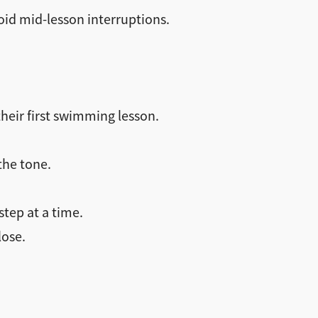
void mid-lesson interruptions.
their first swimming lesson.
the tone.
step at a time.
lose.