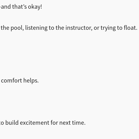
—and that’s okay!
he pool, listening to the instructor, or trying to float.
r comfort helps.
to build excitement for next time.