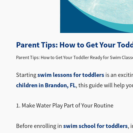
Parent Tips: How to Get Your Tod
Parent Tips: How to Get Your Toddler Ready for Swim Class
swim lessons for toddlers
Starting
is an exciti
children in Brandon, FL
, this guide will help y
1. Make Water Play Part of Your Routine
swim school for toddlers
Before enrolling in
, 