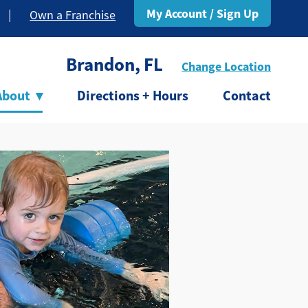
My Account / Sign Up
|
Own a Franchise
Brandon, FL
Change Location
About
▾
Directions + Hours
Contact