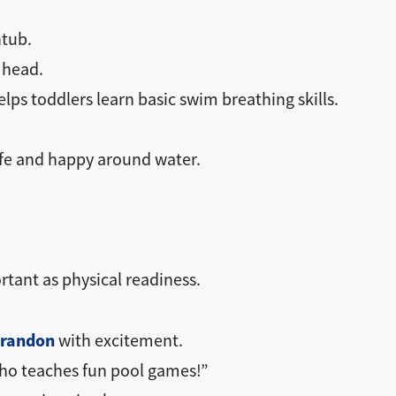
htub.
 head.
lps toddlers learn basic swim breathing skills.
afe and happy around water.
rtant as physical readiness.
Brandon
with excitement.
 who teaches fun pool games!”