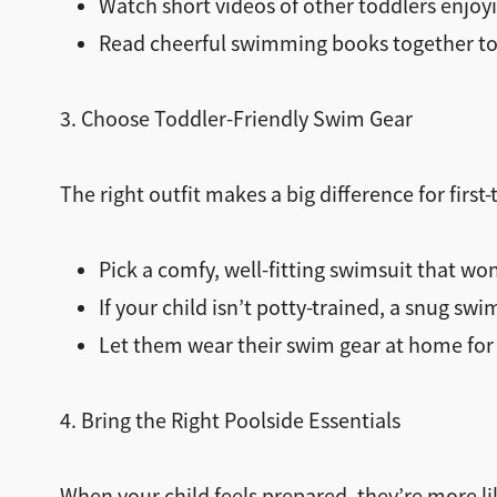
Watch short videos of other toddlers enjo
Read cheerful swimming books together to 
3. Choose Toddler-Friendly Swim Gear
The right outfit makes a big difference for firs
Pick a comfy, well-fitting swimsuit that won’
If your child isn’t potty-trained, a snug swi
Let them wear their swim gear at home for 
4. Bring the Right Poolside Essentials
When your child feels prepared, they’re more lik