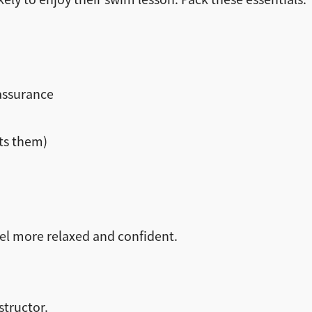
eassurance
sts them)
eel more relaxed and confident.
structor.