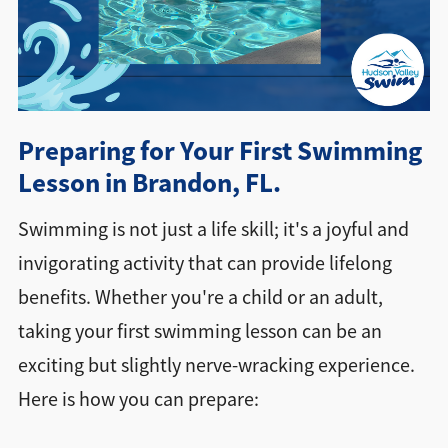
Directions + Hours
Contact
Preparing for Your First Swimming
Lesson in Brandon, FL.
Swimming is not just a life skill; it's a joyful and
invigorating activity that can provide lifelong
benefits. Whether you're a child or an adult,
taking your first swimming lesson can be an
exciting but slightly nerve-wracking experience.
Here is how you can prepare: