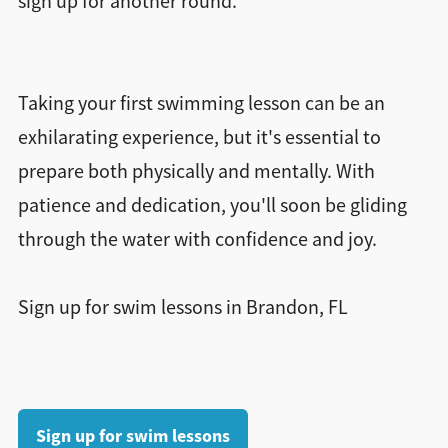
sign up for another round.
Taking your first swimming lesson can be an
exhilarating experience, but it's essential to
prepare both physically and mentally. With
patience and dedication, you'll soon be gliding
through the water with confidence and joy.
Sign up for swim lessons in Brandon, FL
Sign up for swim lessons