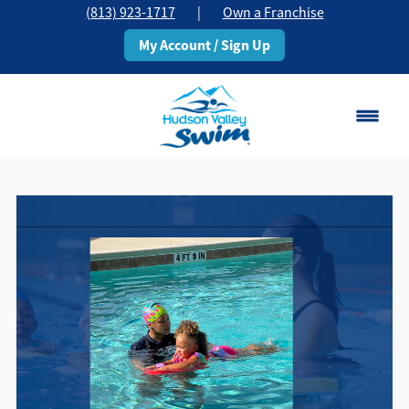
(813) 923-1717
|
Own a Franchise
My Account / Sign Up
Brandon, FL
Change Location
Classes
Schedule
Pricing
About
▾