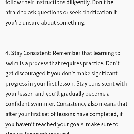
follow their instructions diligently. Don't be
afraid to ask questions or seek clarification if
you're unsure about something.
4. Stay Consistent: Remember that learning to
swim is a process that requires practice. Don't
get discouraged if you don't make significant
progress in your first lesson. Stay consistent with
your lesson and you'll gradually become a
confident swimmer. Consistency also means that
after your first set of lessons have completed, if
you haven’t reached your goals, make sure to