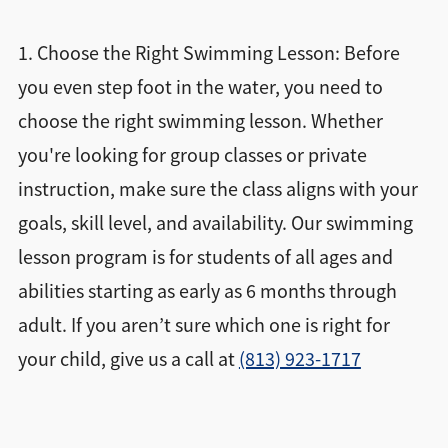
1. Choose the Right Swimming Lesson: Before
you even step foot in the water, you need to
choose the right swimming lesson. Whether
you're looking for group classes or private
instruction, make sure the class aligns with your
goals, skill level, and availability. Our swimming
lesson program is for students of all ages and
abilities starting as early as 6 months through
adult. If you aren’t sure which one is right for
your child, give us a call at
(813) 923-1717