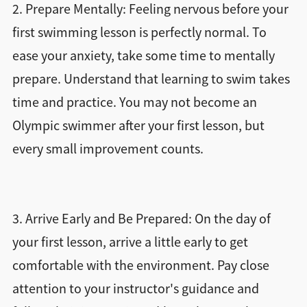
2. Prepare Mentally: Feeling nervous before your
first swimming lesson is perfectly normal. To
ease your anxiety, take some time to mentally
prepare. Understand that learning to swim takes
time and practice. You may not become an
Olympic swimmer after your first lesson, but
every small improvement counts.
3. Arrive Early and Be Prepared: On the day of
your first lesson, arrive a little early to get
comfortable with the environment. Pay close
attention to your instructor's guidance and