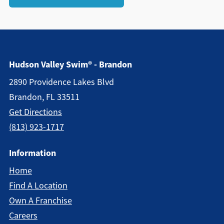
Hudson Valley Swim® - Brandon
2890 Providence Lakes Blvd
Brandon, FL 33511
Get Directions
(813) 923-1717
Information
Home
Find A Location
Own A Franchise
Careers