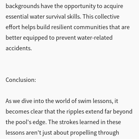
backgrounds have the opportunity to acquire
essential water survival skills. This collective
effort helps build resilient communities that are
better equipped to prevent water-related
accidents.
Conclusion:
As we dive into the world of swim lessons, it
becomes clear that the ripples extend far beyond
the pool's edge. The strokes learned in these
lessons aren't just about propelling through