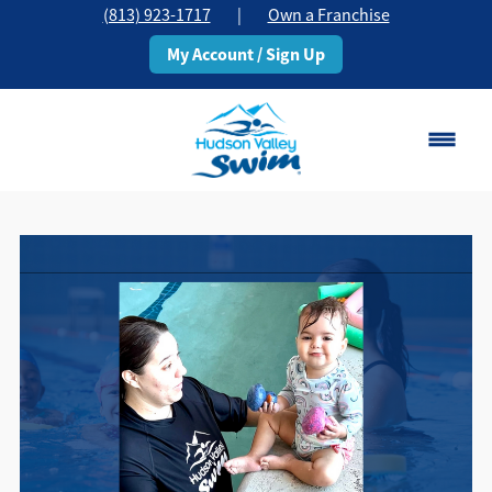
(813) 923-1717
|
Own a Franchise
My Account / Sign Up
Brandon, FL
Change Location
Classes
Schedule
Pricing
About
▾