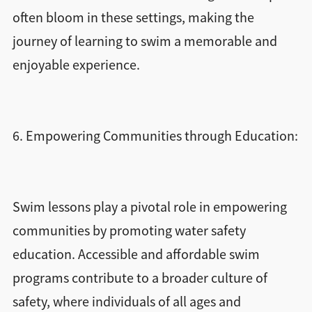
often bloom in these settings, making the
journey of learning to swim a memorable and
enjoyable experience.
6. Empowering Communities through Education:
Swim lessons play a pivotal role in empowering
communities by promoting water safety
education. Accessible and affordable swim
programs contribute to a broader culture of
safety, where individuals of all ages and