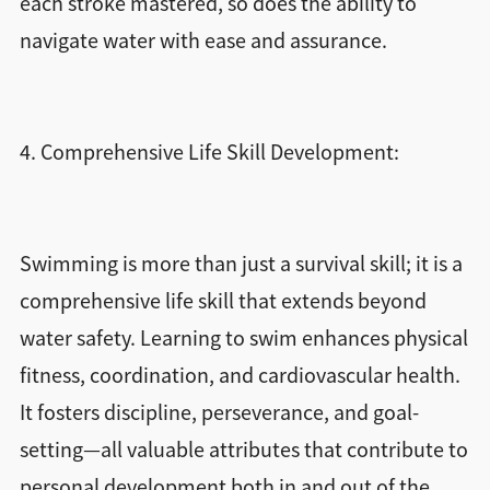
each stroke mastered, so does the ability to
navigate water with ease and assurance.
4. Comprehensive Life Skill Development:
Swimming is more than just a survival skill; it is a
comprehensive life skill that extends beyond
water safety. Learning to swim enhances physical
fitness, coordination, and cardiovascular health.
It fosters discipline, perseverance, and goal-
setting—all valuable attributes that contribute to
personal development both in and out of the