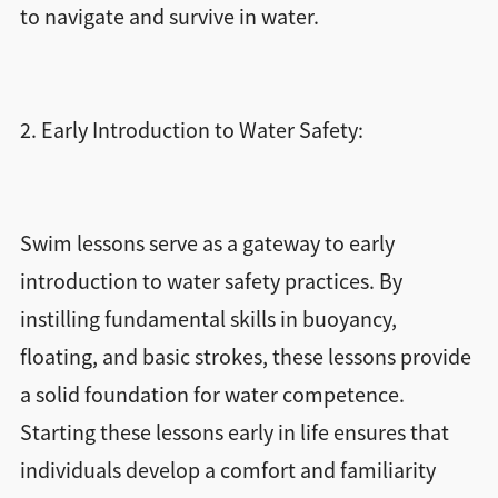
to navigate and survive in water.
2. Early Introduction to Water Safety:
Swim lessons serve as a gateway to early
introduction to water safety practices. By
instilling fundamental skills in buoyancy,
floating, and basic strokes, these lessons provide
a solid foundation for water competence.
Starting these lessons early in life ensures that
individuals develop a comfort and familiarity