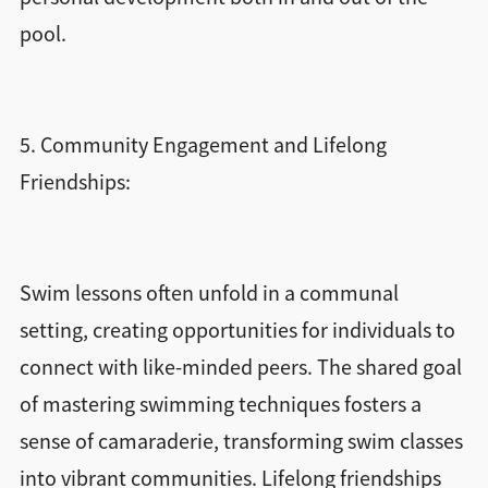
pool.
5. Community Engagement and Lifelong
Friendships:
Swim lessons often unfold in a communal
setting, creating opportunities for individuals to
connect with like-minded peers. The shared goal
of mastering swimming techniques fosters a
sense of camaraderie, transforming swim classes
into vibrant communities. Lifelong friendships