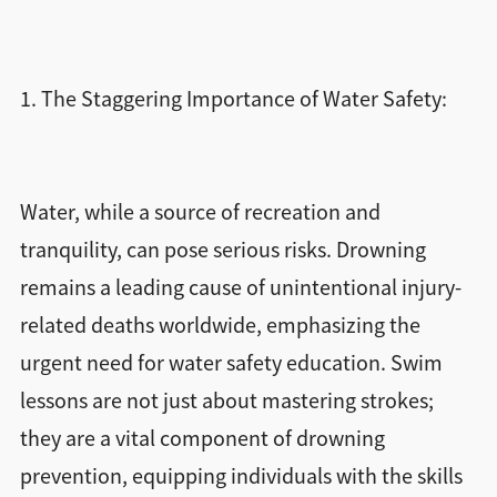
1. The Staggering Importance of Water Safety:
Water, while a source of recreation and
tranquility, can pose serious risks. Drowning
remains a leading cause of unintentional injury-
related deaths worldwide, emphasizing the
urgent need for water safety education. Swim
lessons are not just about mastering strokes;
they are a vital component of drowning
prevention, equipping individuals with the skills