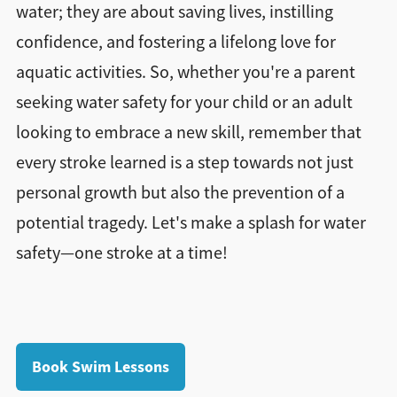
water; they are about saving lives, instilling
confidence, and fostering a lifelong love for
aquatic activities. So, whether you're a parent
seeking water safety for your child or an adult
looking to embrace a new skill, remember that
every stroke learned is a step towards not just
personal growth but also the prevention of a
potential tragedy. Let's make a splash for water
safety—one stroke at a time!
Book Swim Lessons