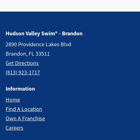
Hudson Valley Swim® - Brandon
2890 Providence Lakes Blvd
Brandon, FL 33511
Get Directions
(813) 923-1717
Information
Home
Find A Location
Own A Franchise
Careers