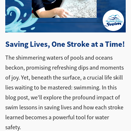
Directions + Hours
Contact
Saving Lives, One Stroke at a Time!
The shimmering waters of pools and oceans
beckon, promising refreshing dips and moments
of joy. Yet, beneath the surface, a crucial life skill
lies waiting to be mastered: swimming. In this
blog post, we'll explore the profound impact of
swim lessons in saving lives and how each stroke
learned becomes a powerful tool for water
safety.