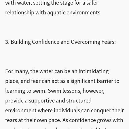
with water, setting the stage for a safer
relationship with aquatic environments.
3. Building Confidence and Overcoming Fears:
For many, the water can be an intimidating
place, and fear can act as a significant barrier to
learning to swim. Swim lessons, however,
provide a supportive and structured
environment where individuals can conquer their
fears at their own pace. As confidence grows with