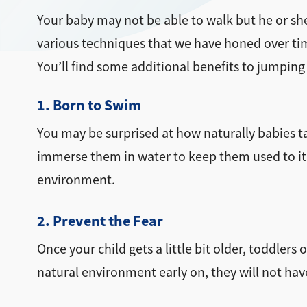
Your baby may not be able to walk but he or she
various techniques that we have honed over time 
You’ll find some additional benefits to jumping
1. Born to Swim
You may be surprised at how naturally babies tak
immerse them in water to keep them used to it. 
environment.
2. Prevent the Fear
Once your child gets a little bit older, toddle
natural environment early on, they will not hav