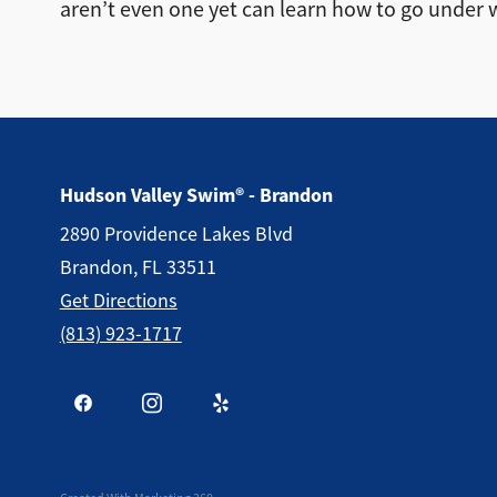
aren’t even one yet can learn how to go under 
Hudson Valley Swim® - Brandon
2890 Providence Lakes Blvd
Brandon, FL 33511
Get Directions
(813) 923-1717