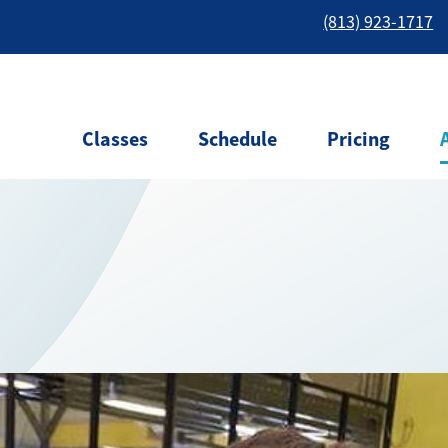
(813) 923-1717
Classes
Schedule
Pricing