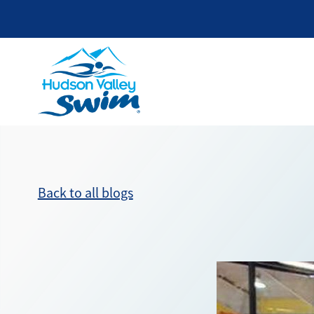
Back to all blogs