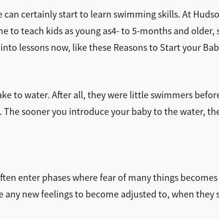
 can certainly start to learn swimming skills. At Hudso
to teach kids as young as4- to 5-months and older, swi
 into lessons now, like these Reasons to Start your B
e to water. After all, they were little swimmers before
The sooner you introduce your baby to the water, the e
rs often enter phases where fear of many things becom
e any new feelings to become adjusted to, when they s