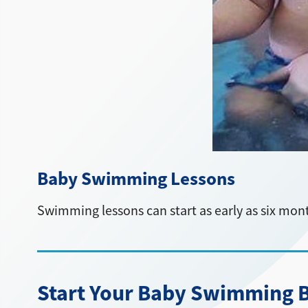
Baby Swimming Lessons
Swimming lessons can start as early as six mon
Start Your Baby Swimming Be