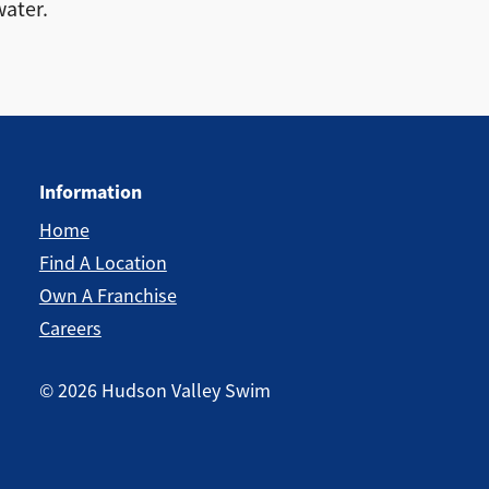
water.
Information
Home
Find A Location
Own A Franchise
Careers
©
2026
Hudson Valley Swim