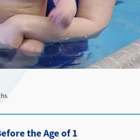
ths.
fore the Age of 1