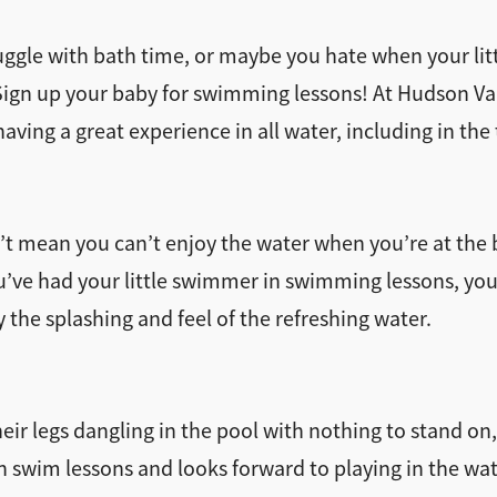
ggle with bath time, or maybe you hate when your lit
 Sign up your baby for swimming lessons! At Hudson Va
having a great experience in all water, including in the 
n’t mean you can’t enjoy the water when you’re at the
u’ve had your little swimmer in swimming lessons, you
the splashing and feel of the refreshing water.
eir legs dangling in the pool with nothing to stand on,
in swim lessons and looks forward to playing in the wat