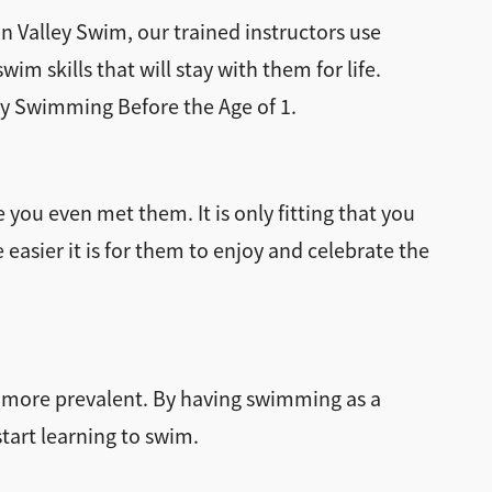
n Valley Swim, our trained instructors use
m skills that will stay with them for life.
aby Swimming Before the Age of 1.
 you even met them. It is only fitting that you
asier it is for them to enjoy and celebrate the
es more prevalent. By having swimming as a
tart learning to swim.