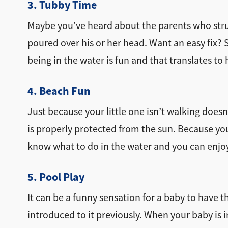
3. Tubby Time
Maybe you’ve heard about the parents who stru
poured over his or her head. Want an easy fix?
being in the water is fun and that translates to 
4. Beach Fun
Just because your little one isn’t walking does
is properly protected from the sun. Because yo
know what to do in the water and you can enjoy 
5. Pool Play
It can be a funny sensation for a baby to have th
introduced to it previously. When your baby is 