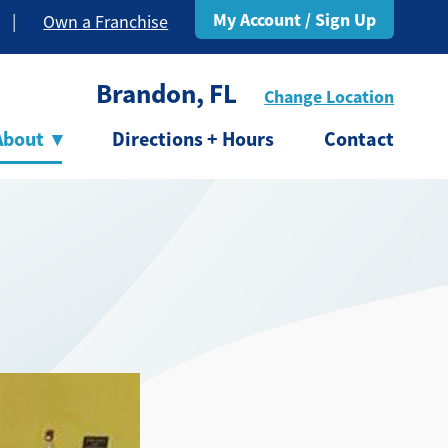
My Account / Sign Up
|
Own a Franchise
Brandon, FL
Change Location
About
▾
Directions + Hours
Contact