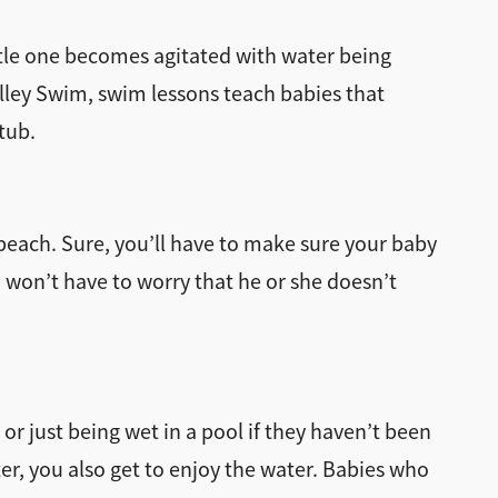
tle one becomes agitated with water being
lley Swim, swim lessons teach babies that
tub.
 beach. Sure, you’ll have to make sure your baby
 won’t have to worry that he or she doesn’t
 or just being wet in a pool if they haven’t been
er, you also get to enjoy the water. Babies who