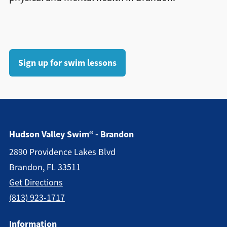
Sign up for swim lessons
Hudson Valley Swim® - Brandon
2890 Providence Lakes Blvd
Brandon, FL 33511
Get Directions
(813) 923-1717
Information