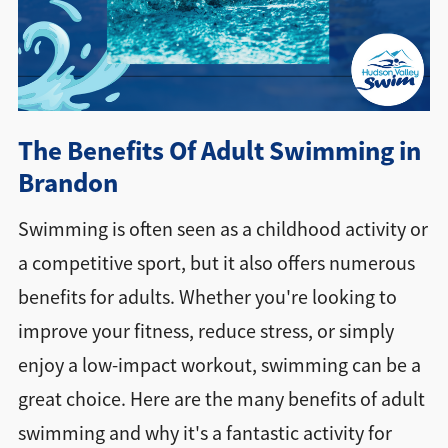
Directions + Hours
Contact
The Benefits Of Adult Swimming in
Brandon
Swimming is often seen as a childhood activity or
a competitive sport, but it also offers numerous
benefits for adults. Whether you're looking to
improve your fitness, reduce stress, or simply
enjoy a low-impact workout, swimming can be a
great choice. Here are the many benefits of adult
swimming and why it's a fantastic activity for