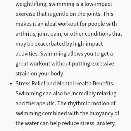
weightlifting, swimming is a low-impact
exercise that is gentle on the joints. This
makes it an ideal workout for people with
arthritis, joint pain, or other conditions that
may be exacerbated by high-impact
activities. Swimming allows you to get a
great workout without putting excessive
strain on your body.
Stress Relief and Mental Health Benefits:
Swimming can also be incredibly relaxing
and therapeutic. The rhythmic motion of
swimming combined with the buoyancy of
the water can help reduce stress, anxiety,