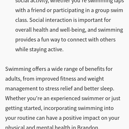
social activity, whether you're swimming laps
with a friend or participating in a group swim
class. Social interaction is important for
overall health and well-being, and swimming
provides a fun way to connect with others
while staying active.
Swimming offers a wide range of benefits for
adults, from improved fitness and weight
management to stress relief and better sleep.
Whether you're an experienced swimmer or just
getting started, incorporating swimming into
your routine can have a positive impact on your
physical and mental health in Brandon.