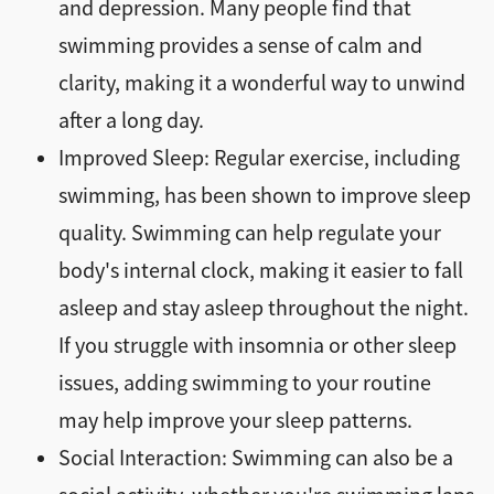
and depression. Many people find that
swimming provides a sense of calm and
clarity, making it a wonderful way to unwind
after a long day.
Improved Sleep: Regular exercise, including
swimming, has been shown to improve sleep
quality. Swimming can help regulate your
body's internal clock, making it easier to fall
asleep and stay asleep throughout the night.
If you struggle with insomnia or other sleep
issues, adding swimming to your routine
may help improve your sleep patterns.
Social Interaction: Swimming can also be a