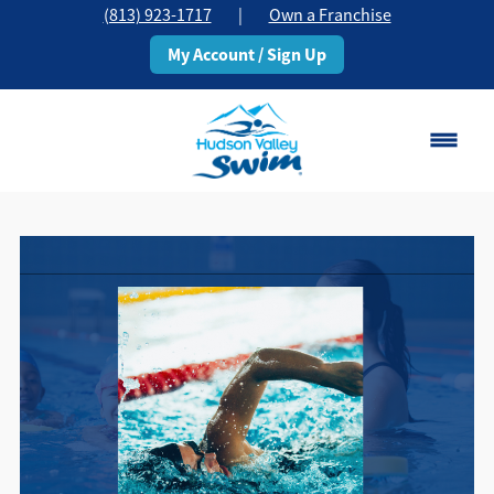
(813) 923-1717
|
Own a Franchise
My Account / Sign Up
Brandon, FL
Change Location
Classes
Schedule
Pricing
About
▾