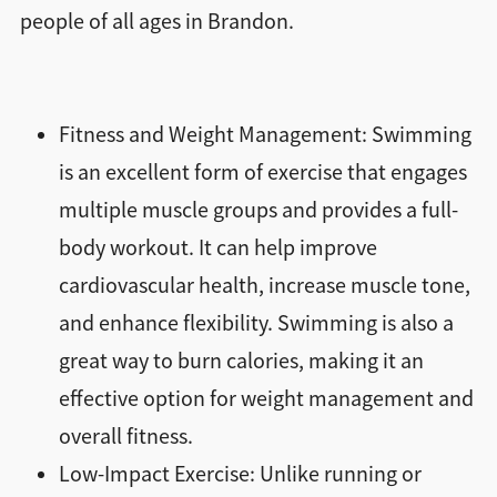
people of all ages in Brandon.
Fitness and Weight Management: Swimming
is an excellent form of exercise that engages
multiple muscle groups and provides a full-
body workout. It can help improve
cardiovascular health, increase muscle tone,
and enhance flexibility. Swimming is also a
great way to burn calories, making it an
effective option for weight management and
overall fitness.
Low-Impact Exercise: Unlike running or