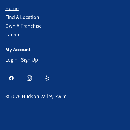
Home
Find A Location
Own A Franchise
Careers
My Account
Login | Sign Up
©
2026
Hudson Valley Swim