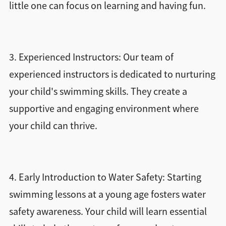
little one can focus on learning and having fun.
3. Experienced Instructors: Our team of
experienced instructors is dedicated to nurturing
your child's swimming skills. They create a
supportive and engaging environment where
your child can thrive.
4. Early Introduction to Water Safety: Starting
swimming lessons at a young age fosters water
safety awareness. Your child will learn essential