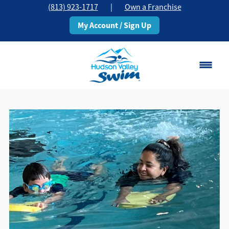
(813) 923-1717
|
Own a Franchise
My Account / Sign Up
Brandon, FL
Change Location
Classes
Schedule
Pricing
About
▾