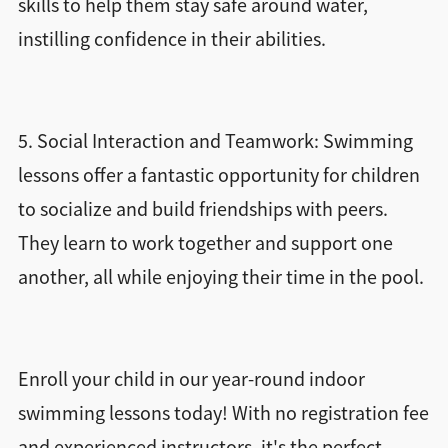
skills to help them stay safe around water,
instilling confidence in their abilities.
5. Social Interaction and Teamwork: Swimming
lessons offer a fantastic opportunity for children
to socialize and build friendships with peers.
They learn to work together and support one
another, all while enjoying their time in the pool.
Enroll your child in our year-round indoor
swimming lessons today! With no registration fee
and experienced instructors, it's the perfect