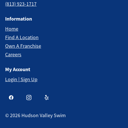
(813) 923-1717
Information
Home
Find A Location
Own A Franchise
Careers
My Account
Login | Sign Up
©
2026
Hudson Valley Swim