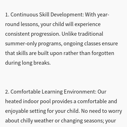
1. Continuous Skill Development: With year-
round lessons, your child will experience
consistent progression. Unlike traditional
summer-only programs, ongoing classes ensure
that skills are built upon rather than forgotten
during long breaks.
2. Comfortable Learning Environment: Our
heated indoor pool provides a comfortable and
enjoyable setting for your child. No need to worry
about chilly weather or changing seasons; your