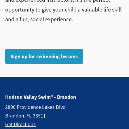
opportunity to give your child a valuable life skill
and a fun, social experience.
Sign up for swimming lessons
Hudson Valley Swim® - Brandon
2890 Providence Lakes Blvd
Brandon, FL 33511
Get Directions