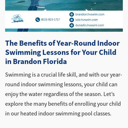
Directions + Hours
Contact
The Benefits of Year-Round Indoor
Swimming Lessons for Your Child
in Brandon Florida
Swimming is a crucial life skill, and with our year-
round indoor swimming lessons, your child can
enjoy the water regardless of the season. Let’s
explore the many benefits of enrolling your child
in our heated indoor swimming pool classes.