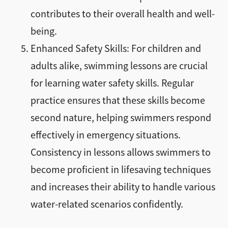
contributes to their overall health and well-
being.
Enhanced Safety Skills: For children and
adults alike, swimming lessons are crucial
for learning water safety skills. Regular
practice ensures that these skills become
second nature, helping swimmers respond
effectively in emergency situations.
Consistency in lessons allows swimmers to
become proficient in lifesaving techniques
and increases their ability to handle various
water-related scenarios confidently.