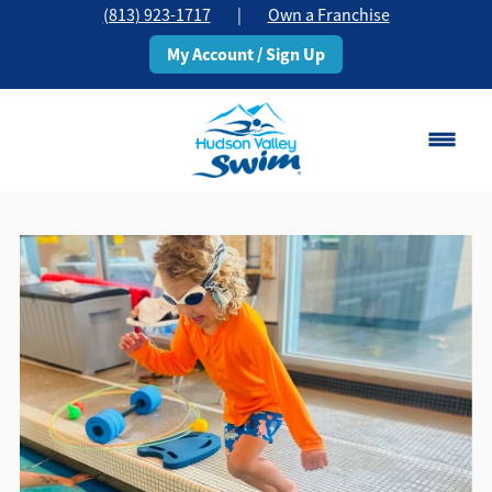
(813) 923-1717
|
Own a Franchise
My Account / Sign Up
Brandon, FL
Change Location
Classes
Schedule
Pricing
About
▾