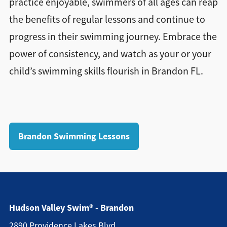
practice enjoyable, swimmers of all ages can reap
the benefits of regular lessons and continue to
progress in their swimming journey. Embrace the
power of consistency, and watch as your or your
child’s swimming skills flourish in Brandon FL.
Brandon Swimming Lessons
Hudson Valley Swim® - Brandon
2890 Providence Lakes Blvd