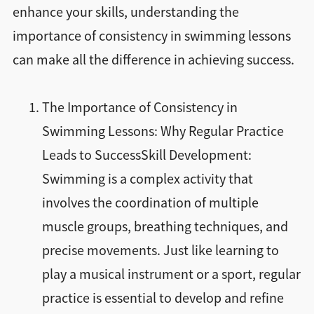
enhance your skills, understanding the
importance of consistency in swimming lessons
can make all the difference in achieving success.
The Importance of Consistency in
Swimming Lessons: Why Regular Practice
Leads to SuccessSkill Development:
Swimming is a complex activity that
involves the coordination of multiple
muscle groups, breathing techniques, and
precise movements. Just like learning to
play a musical instrument or a sport, regular
practice is essential to develop and refine