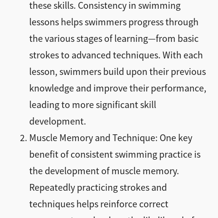
these skills. Consistency in swimming
lessons helps swimmers progress through
the various stages of learning—from basic
strokes to advanced techniques. With each
lesson, swimmers build upon their previous
knowledge and improve their performance,
leading to more significant skill
development.
Muscle Memory and Technique: One key
benefit of consistent swimming practice is
the development of muscle memory.
Repeatedly practicing strokes and
techniques helps reinforce correct