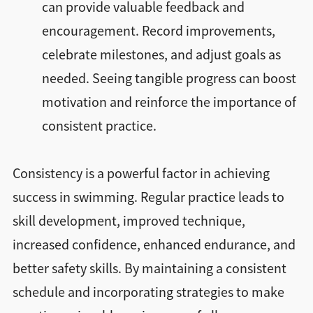
can provide valuable feedback and
encouragement. Record improvements,
celebrate milestones, and adjust goals as
needed. Seeing tangible progress can boost
motivation and reinforce the importance of
consistent practice.
Consistency is a powerful factor in achieving
success in swimming. Regular practice leads to
skill development, improved technique,
increased confidence, enhanced endurance, and
better safety skills. By maintaining a consistent
schedule and incorporating strategies to make