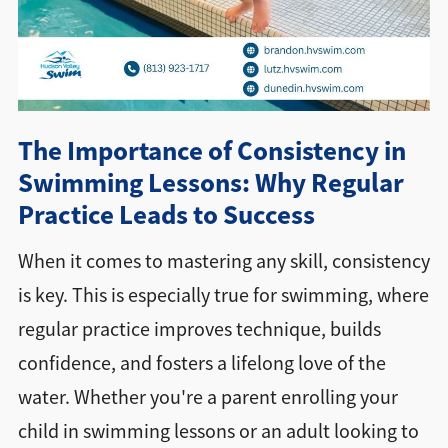
Directions + Hours
Contact
The Importance of Consistency in
Swimming Lessons: Why Regular
Practice Leads to Success
When it comes to mastering any skill, consistency
is key. This is especially true for swimming, where
regular practice improves technique, builds
confidence, and fosters a lifelong love of the
water. Whether you're a parent enrolling your
child in swimming lessons or an adult looking to