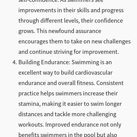
improvements in their skills and progress
through different levels, their confidence
grows. This newfound assurance
encourages them to take on new challenges
and continue striving for improvement.
Building Endurance: Swimming is an
excellent way to build cardiovascular
endurance and overall fitness. Consistent
practice helps swimmers increase their
stamina, making it easier to swim longer
distances and tackle more challenging
workouts. Improved endurance not only
benefits swimmers in the pool but also