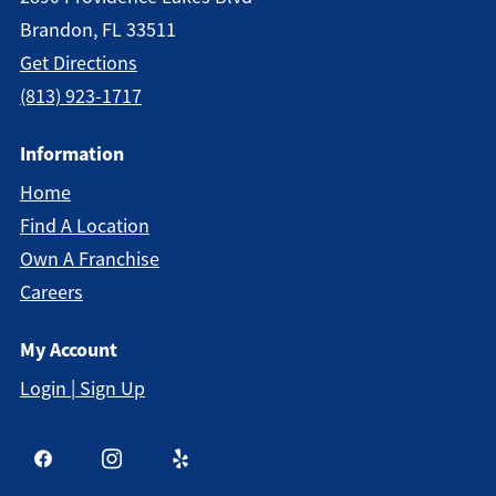
Brandon, FL 33511
Get Directions
(813) 923-1717
Information
Home
Find A Location
Own A Franchise
Careers
My Account
Login | Sign Up