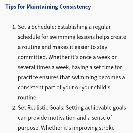
Tips for Maintaining Consistency
Set a Schedule: Establishing a regular
schedule for swimming lessons helps create
a routine and makes it easier to stay
committed. Whether it's once a week or
several times a week, having a set time for
practice ensures that swimming becomes a
consistent part of your or your child's
routine.
Set Realistic Goals: Setting achievable goals
can provide motivation and a sense of
purpose. Whether it's improving stroke