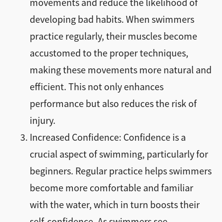
movements and reduce the likelihood of
developing bad habits. When swimmers
practice regularly, their muscles become
accustomed to the proper techniques,
making these movements more natural and
efficient. This not only enhances
performance but also reduces the risk of
injury.
Increased Confidence: Confidence is a
crucial aspect of swimming, particularly for
beginners. Regular practice helps swimmers
become more comfortable and familiar
with the water, which in turn boosts their
self-confidence. As swimmers see