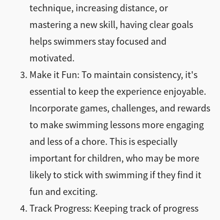
technique, increasing distance, or
mastering a new skill, having clear goals
helps swimmers stay focused and
motivated.
Make it Fun: To maintain consistency, it's
essential to keep the experience enjoyable.
Incorporate games, challenges, and rewards
to make swimming lessons more engaging
and less of a chore. This is especially
important for children, who may be more
likely to stick with swimming if they find it
fun and exciting.
Track Progress: Keeping track of progress