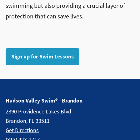
swimming but also providing a crucial layer of
protection that can save lives.
Sign up for Swim Lessons
Hudson Valley Swim® - Brandon
2890 Providence Lakes Blvd
Brandon, FL 33511
Get Directions
(813) 923-1717