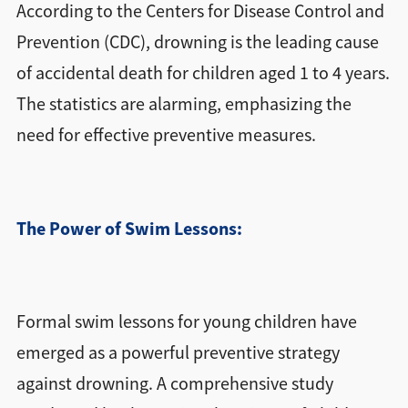
According to the Centers for Disease Control and
Prevention (CDC), drowning is the leading cause
of accidental death for children aged 1 to 4 years.
The statistics are alarming, emphasizing the
need for effective preventive measures.
The Power of Swim Lessons:
Formal swim lessons for young children have
emerged as a powerful preventive strategy
against drowning. A comprehensive study