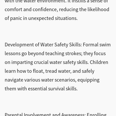
with the water environment. It instills a sense of
comfort and confidence, reducing the likelihood
of panic in unexpected situations.
Development of Water Safety Skills: Formal swim
lessons go beyond teaching strokes; they focus
on imparting crucial water safety skills. Children
learn how to float, tread water, and safely
navigate various water scenarios, equipping
them with essential survival skills.
Parental Involvement and Awareness: Enrolling