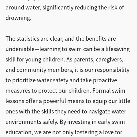
around water, significantly reducing the risk of
drowning.
The statistics are clear, and the benefits are
undeniable—learning to swim can be a lifesaving
skill for young children. As parents, caregivers,
and community members, it is our responsibility
to prioritize water safety and take proactive
measures to protect our children. Formal swim
lessons offer a powerful means to equip our little
ones with the skills they need to navigate water
environments safely. By investing in early swim
education, we are not only fostering a love for