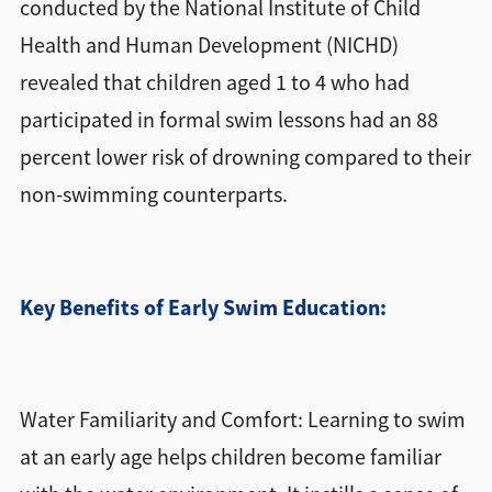
conducted by the National Institute of Child
Health and Human Development (NICHD)
revealed that children aged 1 to 4 who had
participated in formal swim lessons had an 88
percent lower risk of drowning compared to their
non-swimming counterparts.
Key Benefits of Early Swim Education:
Water Familiarity and Comfort: Learning to swim
at an early age helps children become familiar