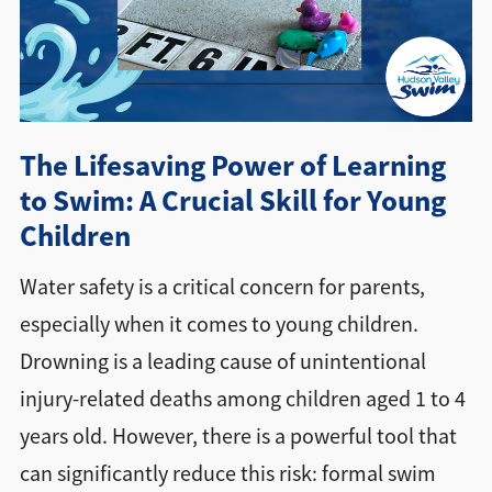
Directions + Hours
Contact
The Lifesaving Power of Learning
to Swim: A Crucial Skill for Young
Children
Water safety is a critical concern for parents,
especially when it comes to young children.
Drowning is a leading cause of unintentional
injury-related deaths among children aged 1 to 4
years old. However, there is a powerful tool that
can significantly reduce this risk: formal swim