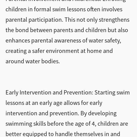
children in formal swim lessons often involves
parental participation. This not only strengthens
the bond between parents and children but also
enhances parental awareness of water safety,
creating a safer environment at home and
around water bodies.
Early Intervention and Prevention: Starting swim
lessons at an early age allows for early
intervention and prevention. By developing
swimming skills before the age of 4, children are
better equipped to handle themselves in and