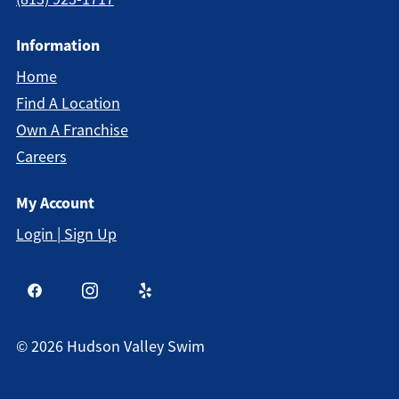
Information
Home
Find A Location
Own A Franchise
Careers
My Account
Login | Sign Up
©
2026
Hudson Valley Swim