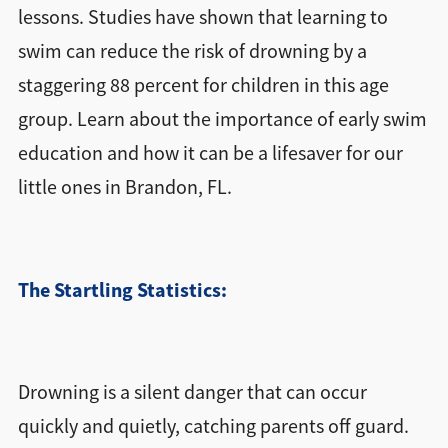
lessons. Studies have shown that learning to
swim can reduce the risk of drowning by a
staggering 88 percent for children in this age
group. Learn about the importance of early swim
education and how it can be a lifesaver for our
little ones in Brandon, FL.
The Startling Statistics:
Drowning is a silent danger that can occur
quickly and quietly, catching parents off guard.