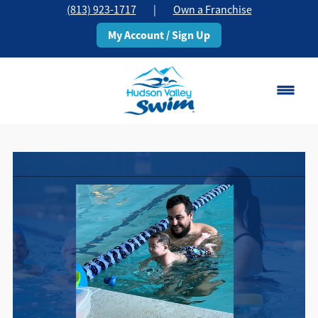
(813) 923-1717
|
Own a Franchise
My Account / Sign Up
Brandon, FL
Change Location
Classes
Schedule
Pricing
About
▾