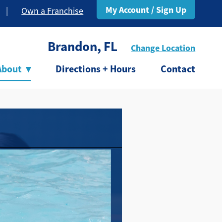
My Account / Sign Up
|
Own a Franchise
Brandon, FL
Change Location
About
▾
Directions + Hours
Contact