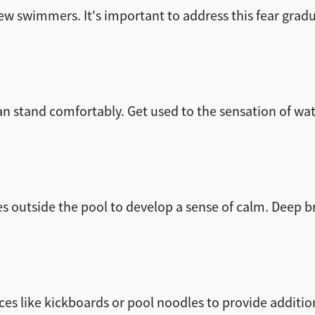
w swimmers. It's important to address this fear gradu
n stand comfortably. Get used to the sensation of wate
es outside the pool to develop a sense of calm. Deep 
es like kickboards or pool noodles to provide additio