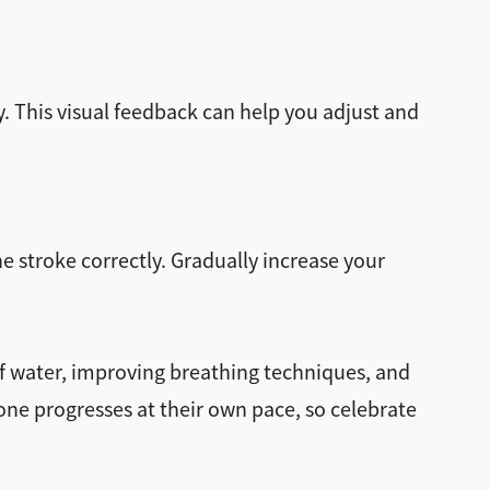
. This visual feedback can help you adjust and
 stroke correctly. Gradually increase your
f water, improving breathing techniques, and
 progresses at their own pace, so celebrate