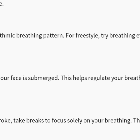
e.
mic breathing pattern. For freestyle, try breathing ev
your face is submerged. This helps regulate your bre
oke, take breaks to focus solely on your breathing. T