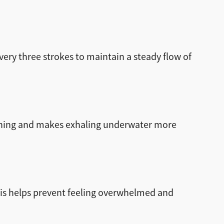
ery three strokes to maintain a steady flow of
athing and makes exhaling underwater more
his helps prevent feeling overwhelmed and