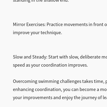
standing in the shallow end.
Mirror Exercises: Practice movements in front o
improve your technique.
Slow and Steady: Start with slow, deliberate m
speed as your coordination improves.
Overcoming swimming challenges takes time, pat
enhancing coordination, you can become a mor
your improvements and enjoy the journey of le