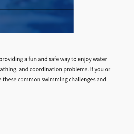
 providing a fun and safe way to enjoy water
eathing, and coordination problems. If you or
rcome these common swimming challenges and