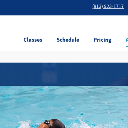
(813) 923-1717
Classes
Schedule
Pricing