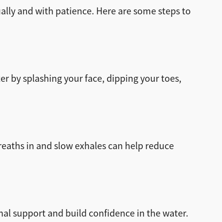
ally and with patience. Here are some steps to
r by splashing your face, dipping your toes,
breaths in and slow exhales can help reduce
nal support and build confidence in the water.