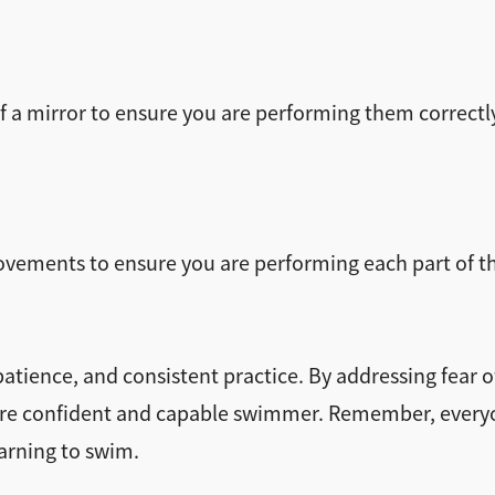
f a mirror to ensure you are performing them correctly
ovements to ensure you are performing each part of the
ience, and consistent practice. By addressing fear o
e confident and capable swimmer. Remember, everyone
arning to swim.