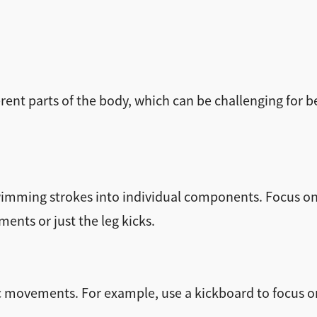
nt parts of the body, which can be challenging for b
 swimming strokes into individual components. Focus
ents or just the leg kicks.
ific movements. For example, use a kickboard to focus o