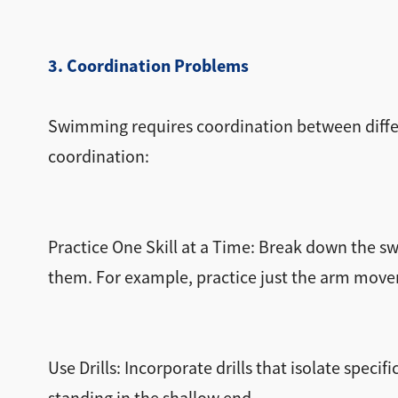
3. Coordination Problems
Swimming requires coordination between differe
coordination:
Practice One Skill at a Time: Break down the
them. For example, practice just the arm movem
Use Drills: Incorporate drills that isolate spec