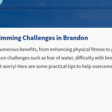
mming Challenges in Brandon
s numerous benefits, from enhancing physical fitness to
 challenges such as fear of water, difficulty with br
on't worry! Here are some practical tips to help ove