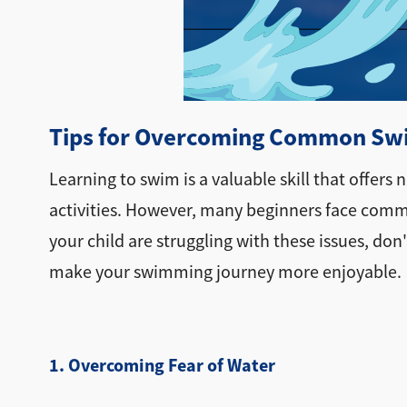
Tips for Overcoming Common Swi
Learning to swim is a valuable skill that offer
activities. However, many beginners face common
your child are struggling with these issues, d
make your swimming journey more enjoyable.
1. Overcoming Fear of Water