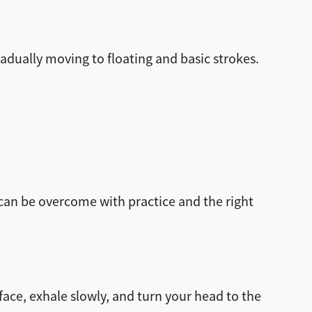
radually moving to floating and basic strokes.
t can be overcome with practice and the right
ace, exhale slowly, and turn your head to the