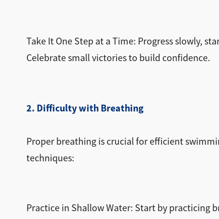
Take It One Step at a Time: Progress slowly, sta
Celebrate small victories to build confidence.
2. Difficulty with Breathing
Proper breathing is crucial for efficient swimmi
techniques:
Practice in Shallow Water: Start by practicing 