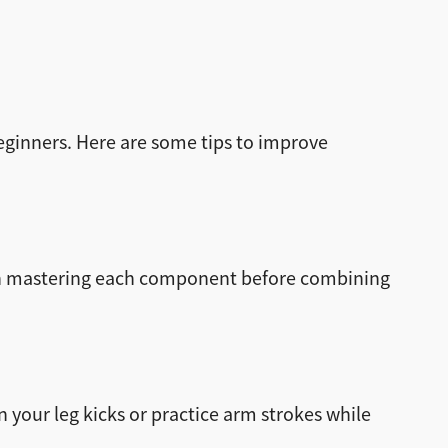
eginners. Here are some tips to improve
 on mastering each component before combining
n your leg kicks or practice arm strokes while