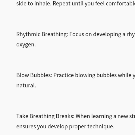
side to inhale. Repeat until you feel comfortabl
Rhythmic Breathing: Focus on developing a rhyth
oxygen.
Blow Bubbles: Practice blowing bubbles while 
natural.
Take Breathing Breaks: When learning a new str
ensures you develop proper technique.