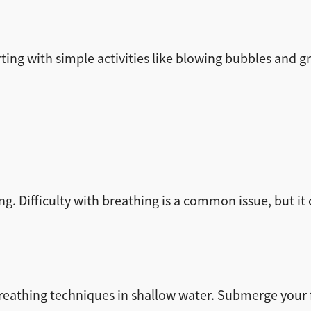
rting with simple activities like blowing bubbles and g
ng. Difficulty with breathing is a common issue, but i
breathing techniques in shallow water. Submerge your f