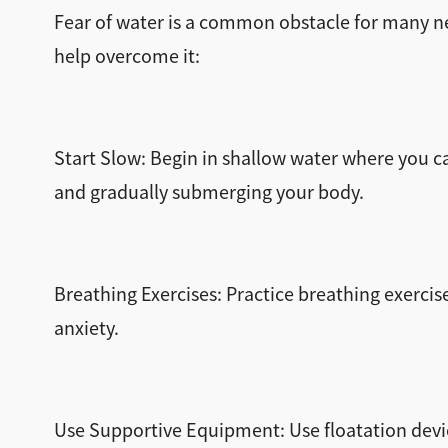
Fear of water is a common obstacle for many ne
help overcome it:
Start Slow: Begin in shallow water where you ca
and gradually submerging your body.
Breathing Exercises: Practice breathing exercis
anxiety.
Use Supportive Equipment: Use floatation devic