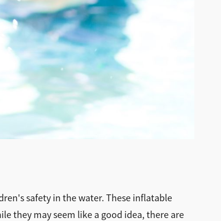
ren's safety in the water. These inflatable
le they may seem like a good idea, there are