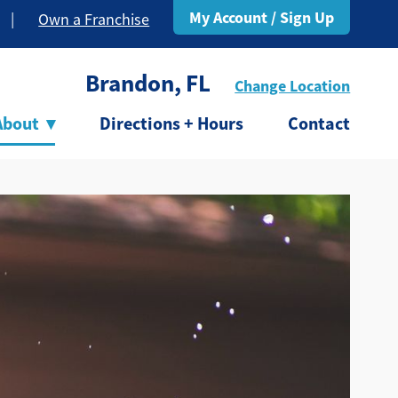
My Account / Sign Up
|
Own a Franchise
Brandon, FL
Change Location
About
▾
Directions + Hours
Contact