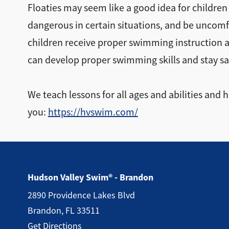
Floaties may seem like a good idea for children
dangerous in certain situations, and be uncomfo
children receive proper swimming instruction a
can develop proper swimming skills and stay saf
We teach lessons for all ages and abilities and
you:
https://hvswim.com/
Hudson Valley Swim® - Brandon
2890 Providence Lakes Blvd
Brandon, FL 33511
Get Directions