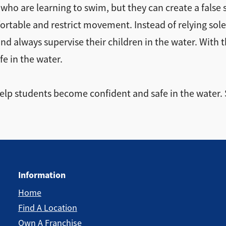
 who are learning to swim, but they can create a false 
rtable and restrict movement. Instead of relying solel
nd always supervise their children in the water. With 
e in the water.
 help students become confident and safe in the water.
Information
Home
Find A Location
Own A Franchise