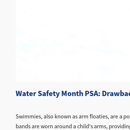
Water Safety Month PSA: Drawbac
Swimmies, also known as arm floaties, are a pop
bands are worn around a child's arms, providin