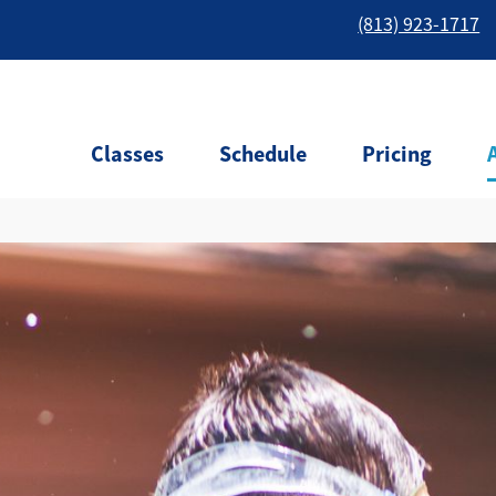
(813) 923-1717
Classes
Schedule
Pricing