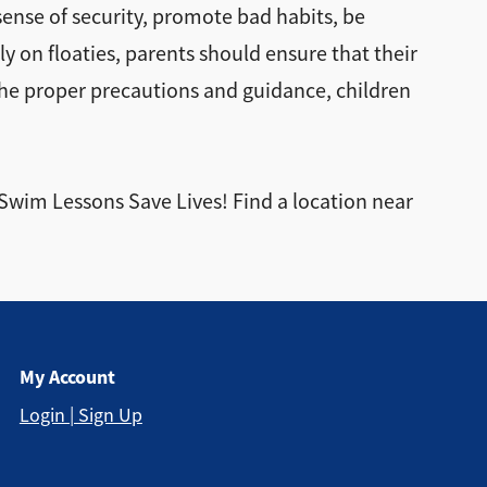
sense of security, promote bad habits, be
y on floaties, parents should ensure that their
the proper precautions and guidance, children
 Swim Lessons Save Lives! Find a location near
My Account
Login | Sign Up