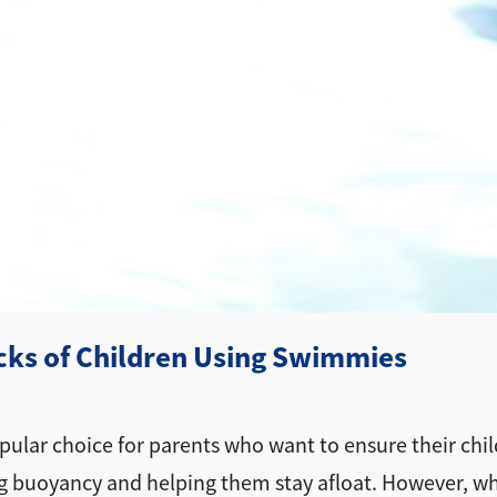
ks of Children Using Swimmies
ular choice for parents who want to ensure their child
g buoyancy and helping them stay afloat. However, whi