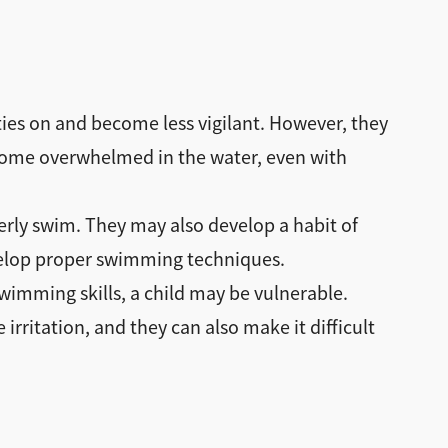
aties on and become less vigilant. However, they
become overwhelmed in the water, even with
erly swim. They may also develop a habit of
develop proper swimming techniques.
swimming skills, a child may be vulnerable.
rritation, and they can also make it difficult