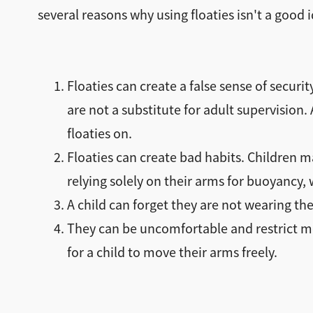
several reasons why using floaties isn't a good 
Floaties can create a false sense of securi
are not a substitute for adult supervision
floaties on.
Floaties can create bad habits. Children 
relying solely on their arms for buoyancy,
A child can forget they are not wearing the
They can be uncomfortable and restrict mov
for a child to move their arms freely.