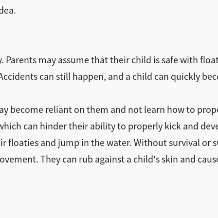
idea.
ty. Parents may assume that their child is safe with flo
. Accidents can still happen, and a child can quickly 
may become reliant on them and not learn how to prop
 which can hinder their ability to properly kick and 
ir floaties and jump in the water. Without survival or 
ement. They can rub against a child's skin and cause i