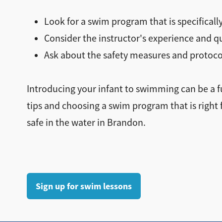
Look for a swim program that is specifically
Consider the instructor's experience and 
Ask about the safety measures and protoco
Introducing your infant to swimming can be a f
tips and choosing a swim program that is right 
safe in the water in Brandon.
Sign up for swim lessons