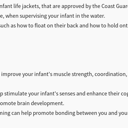
nfant life jackets, that are approved by the Coast Guar
e, when supervising your infant in the water.
 such as how to float on their back and how to hold ont
mprove your infant's muscle strength, coordination, 
stimulate your infant's senses and enhance their co
promote brain development.
g can help promote bonding between you and your inf