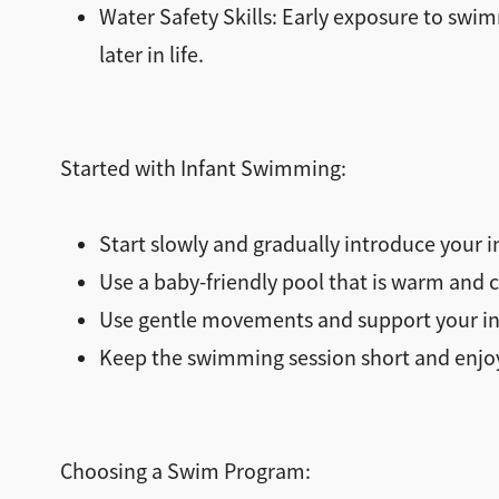
Water Safety Skills: Early exposure to swim
later in life.
Started with Infant Swimming:
Start slowly and gradually introduce your i
Use a baby-friendly pool that is warm and c
Use gentle movements and support your inf
Keep the swimming session short and enjoya
Choosing a Swim Program: