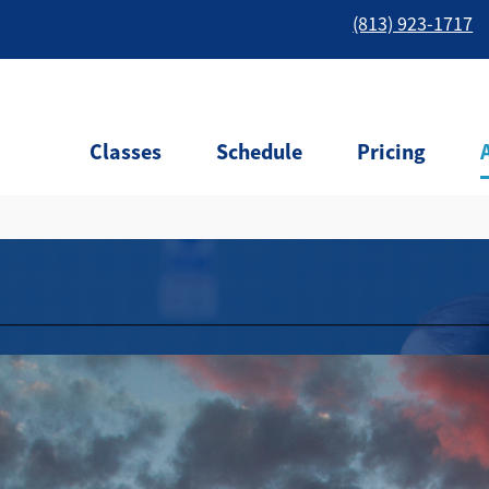
(813) 923-1717
Classes
Schedule
Pricing