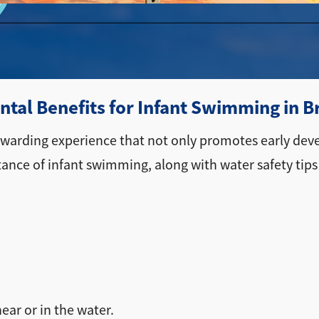
tal Benefits for Infant Swimming in 
rewarding experience that not only promotes early dev
tance of infant swimming, along with water safety tips
ear or in the water.