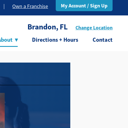
My Account / Sign Up
|
Own a Franchise
Brandon, FL
Change Location
About
▾
Directions + Hours
Contact