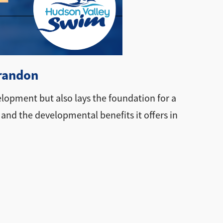
Brandon
elopment but also lays the foundation for a
 and the developmental benefits it offers in