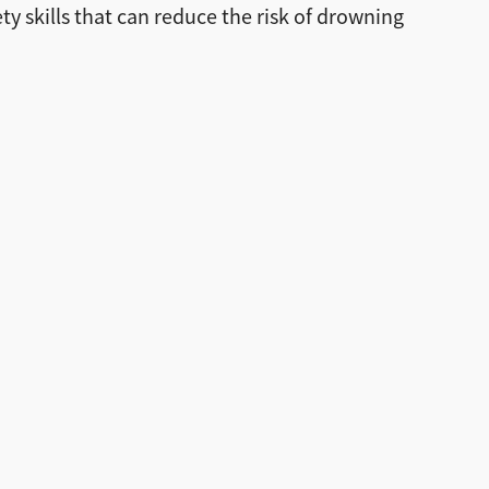
y skills that can reduce the risk of drowning