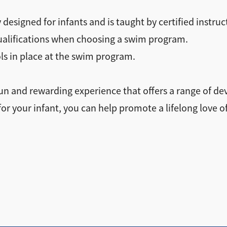
 designed for infants and is taught by certified instruc
qualifications when choosing a swim program.
ls in place at the swim program.
un and rewarding experience that offers a range of de
for your infant, you can help promote a lifelong love 