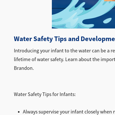
Water Safety Tips and Developmen
Introducing your infant to the water can be a 
lifetime of water safety. Learn about the impor
Brandon.
Water Safety Tips for Infants:
Always supervise your infant closely when n