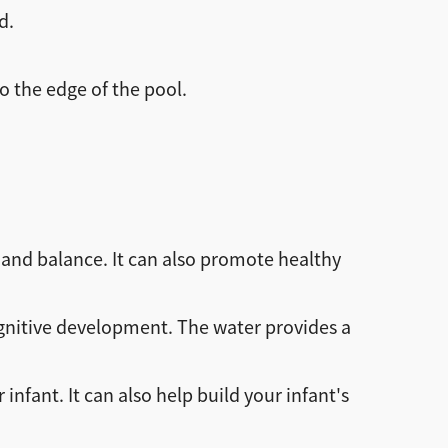
d.
o the edge of the pool.
and balance. It can also promote healthy
gnitive development. The water provides a
ant. It can also help build your infant's