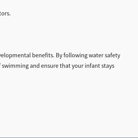
tors.
velopmental benefits. By following water safety
of swimming and ensure that your infant stays