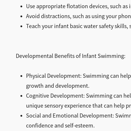
Use appropriate flotation devices, such as i
Avoid distractions, such as using your phon
Teach your infant basic water safety skills,
Developmental Benefits of Infant Swimming:
Physical Development: Swimming can help i
growth and development.
Cognitive Development: Swimming can help 
unique sensory experience that can help 
Social and Emotional Development: Swimmin
confidence and self-esteem.