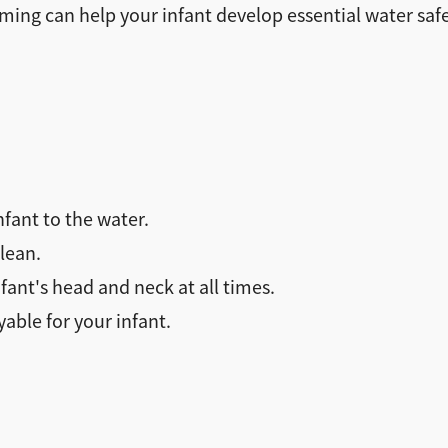
ming can help your infant develop essential water safet
nfant to the water.
lean.
ant's head and neck at all times.
ble for your infant.