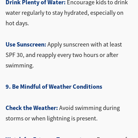
Drink Plenty of Water:
Encourage kids to drink
water regularly to stay hydrated, especially on
hot days.
Use Sunscreen:
Apply sunscreen with at least
SPF 30, and reapply every two hours or after
swimming.
9. Be Mindful of Weather Conditions
Check the Weather:
Avoid swimming during
storms or when lightning is present.