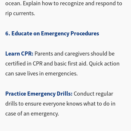
ocean. Explain how to recognize and respond to
rip currents.
6. Educate on Emergency Procedures
Learn CPR:
Parents and caregivers should be
certified in CPR and basic first aid. Quick action
can save lives in emergencies.
Practice Emergency Drills:
Conduct regular
drills to ensure everyone knows what to do in
case of an emergency.