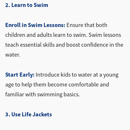
2. Learn to Swim
Enroll in Swim Lessons:
Ensure that both
children and adults learn to swim. Swim lessons
teach essential skills and boost confidence in the
water.
Start Early:
Introduce kids to water at a young
age to help them become comfortable and
familiar with swimming basics.
3. Use Life Jackets