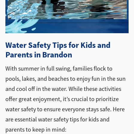
Directions + Hours
Contact
Water Safety Tips for Kids and
Parents in Brandon
With summer in full swing, families flock to
pools, lakes, and beaches to enjoy fun in the sun
and cool off in the water. While these activities
offer great enjoyment, it’s crucial to prioritize
water safety to ensure everyone stays safe. Here
are essential water safety tips for kids and
parents to keep in mind: