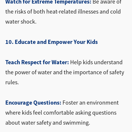
Watch for Extreme Temperatures:
Be aware of
the risks of both heat-related illnesses and cold
water shock.
10. Educate and Empower Your Kids
Teach Respect for Water:
Help kids understand
the power of water and the importance of safety
rules.
Encourage Questions:
Foster an environment
where kids feel comfortable asking questions
about water safety and swimming.