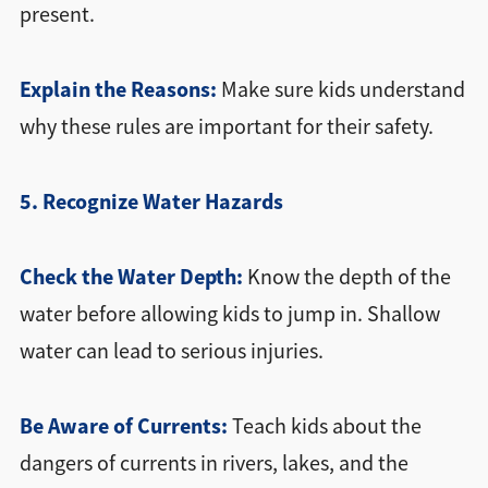
present.
Explain the Reasons:
Make sure kids understand
why these rules are important for their safety.
5. Recognize Water Hazards
Check the Water Depth:
Know the depth of the
water before allowing kids to jump in. Shallow
water can lead to serious injuries.
Be Aware of Currents:
Teach kids about the
dangers of currents in rivers, lakes, and the