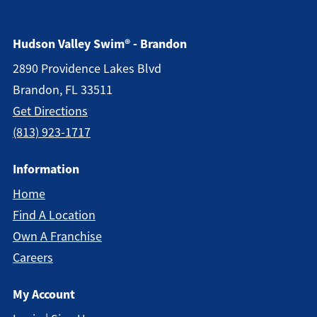
Hudson Valley Swim® - Brandon
2890 Providence Lakes Blvd
Brandon, FL 33511
Get Directions
(813) 923-1717
Information
Home
Find A Location
Own A Franchise
Careers
My Account