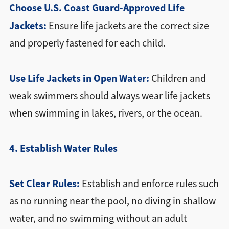
Choose U.S. Coast Guard-Approved Life
Jackets:
Ensure life jackets are the correct size
and properly fastened for each child.
Use Life Jackets in Open Water:
Children and
weak swimmers should always wear life jackets
when swimming in lakes, rivers, or the ocean.
4. Establish Water Rules
Set Clear Rules:
Establish and enforce rules such
as no running near the pool, no diving in shallow
water, and no swimming without an adult