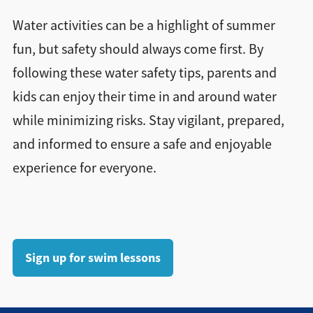
Water activities can be a highlight of summer
fun, but safety should always come first. By
following these water safety tips, parents and
kids can enjoy their time in and around water
while minimizing risks. Stay vigilant, prepared,
and informed to ensure a safe and enjoyable
experience for everyone.
Sign up for swim lessons