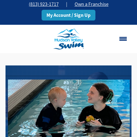
(813) 923-1717
|
Own a Franchise
My Account / Sign Up
Brandon, FL
Change Location
Classes
Schedule
Pricing
About
▾