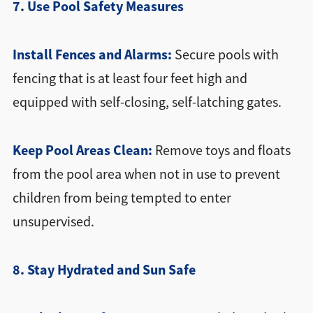
7. Use Pool Safety Measures
Install Fences and Alarms:
Secure pools with
fencing that is at least four feet high and
equipped with self-closing, self-latching gates.
Keep Pool Areas Clean:
Remove toys and floats
from the pool area when not in use to prevent
children from being tempted to enter
unsupervised.
8. Stay Hydrated and Sun Safe