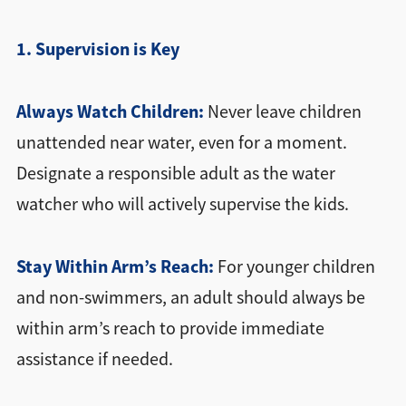
1. Supervision is Key
Always Watch Children:
Never leave children
unattended near water, even for a moment.
Designate a responsible adult as the water
watcher who will actively supervise the kids.
Stay Within Arm’s Reach:
For younger children
and non-swimmers, an adult should always be
within arm’s reach to provide immediate
assistance if needed.