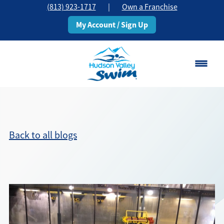
(813) 923-1717
|
Own a Franchise
My Account / Sign Up
Brandon, FL
Change Location
Back to all blogs
Classes
Schedule
Pricing
About
▾