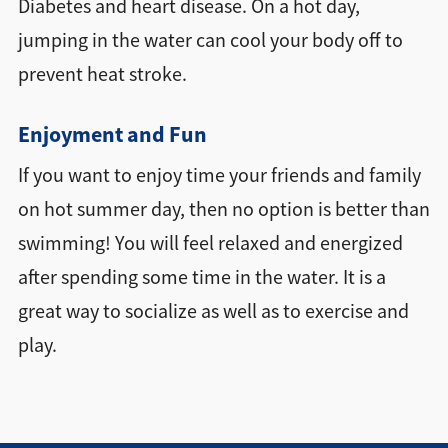
Diabetes and heart disease. On a hot day,
jumping in the water can cool your body off to
prevent heat stroke.
Enjoyment and Fun
If you want to enjoy time your friends and family
on hot summer day, then no option is better than
swimming! You will feel relaxed and energized
after spending some time in the water. It is a
great way to socialize as well as to exercise and
play.