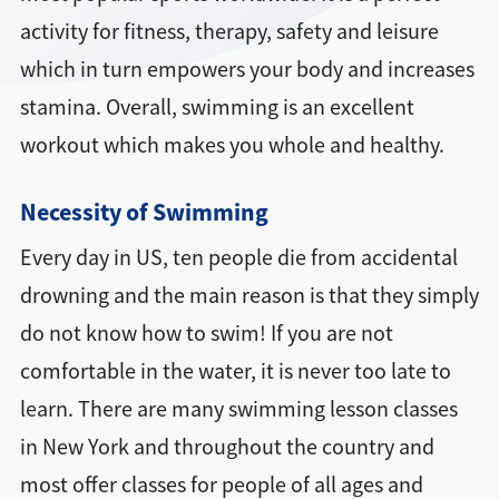
activity for fitness, therapy, safety and leisure
which in turn empowers your body and increases
stamina. Overall, swimming is an excellent
workout which makes you whole and healthy.
Necessity of Swimming
Every day in US, ten people die from accidental
drowning and the main reason is that they simply
do not know how to swim! If you are not
comfortable in the water, it is never too late to
learn. There are many swimming lesson classes
in New York and throughout the country and
most offer classes for people of all ages and