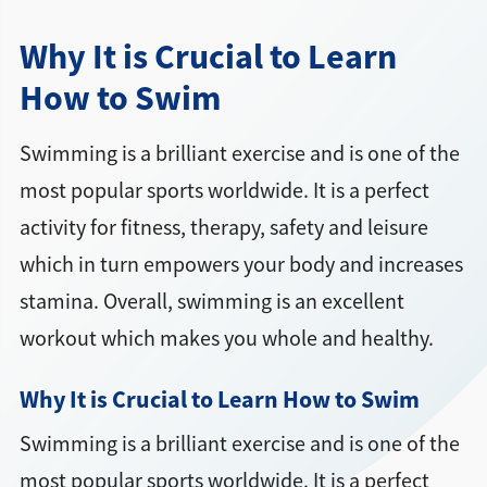
Why It is Crucial to Learn
How to Swim
Swimming is a brilliant exercise and is one of the
most popular sports worldwide. It is a perfect
activity for fitness, therapy, safety and leisure
which in turn empowers your body and increases
stamina. Overall, swimming is an excellent
workout which makes you whole and healthy.
Why It is Crucial to Learn How to Swim
Swimming is a brilliant exercise and is one of the
most popular sports worldwide. It is a perfect