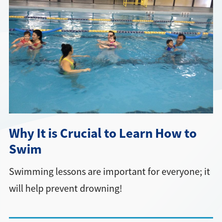
Directions + Hours
Contact
Why It is Crucial to Learn How to
Swim
Swimming lessons are important for everyone; it
will help prevent drowning!