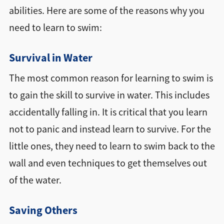
abilities. Here are some of the reasons why you
need to learn to swim:
Survival in Water
The most common reason for learning to swim is
to gain the skill to survive in water. This includes
accidentally falling in. It is critical that you learn
not to panic and instead learn to survive. For the
little ones, they need to learn to swim back to the
wall and even techniques to get themselves out
of the water.
Saving Others