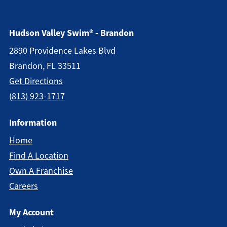
Hudson Valley Swim® - Brandon
2890 Providence Lakes Blvd
Brandon, FL 33511
Get Directions
(813) 923-1717
Information
Home
Find A Location
Own A Franchise
Careers
My Account