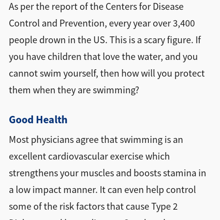
As per the report of the Centers for Disease
Control and Prevention, every year over 3,400
people drown in the US. This is a scary figure. If
you have children that love the water, and you
cannot swim yourself, then how will you protect
them when they are swimming?
Good Health
Most physicians agree that swimming is an
excellent cardiovascular exercise which
strengthens your muscles and boosts stamina in
a low impact manner. It can even help control
some of the risk factors that cause Type 2