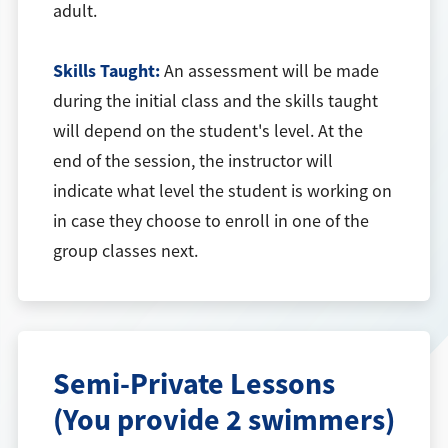
adult.
Skills Taught:
An assessment will be made
during the initial class and the skills taught
will depend on the student's level. At the
end of the session, the instructor will
indicate what level the student is working on
in case they choose to enroll in one of the
group classes next.
Semi-Private Lessons
(You provide 2 swimmers)