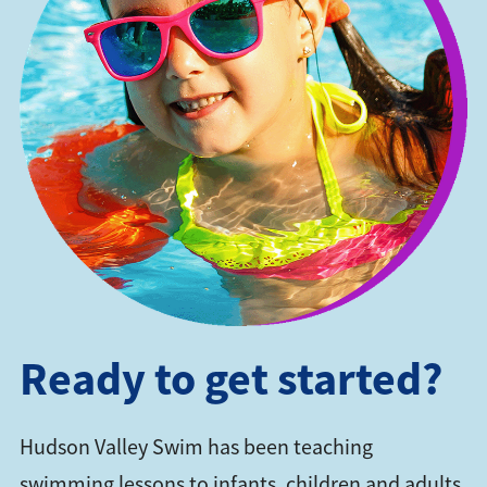
Ready to get started?
Hudson Valley Swim has been teaching
swimming lessons to infants, children and adults