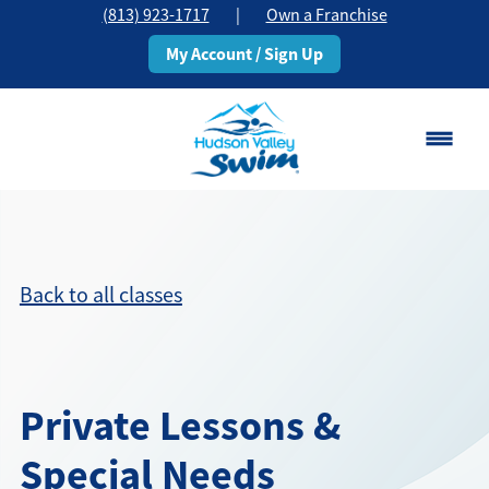
(813) 923-1717
|
Own a Franchise
My Account / Sign Up
Brandon, FL
Change Location
Back to all classes
Classes
Schedule
Private Lessons &
Pricing
Special Needs
About
▾