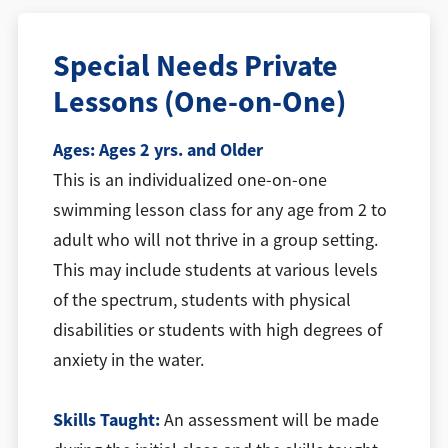
Special Needs Private
Lessons (One-on-One)
Ages:
Ages 2 yrs. and Older
This is an individualized one-on-one
swimming lesson class for any age from 2 to
adult who will not thrive in a group setting.
This may include students at various levels
of the spectrum, students with physical
disabilities or students with high degrees of
anxiety in the water.
Skills Taught:
An assessment will be made