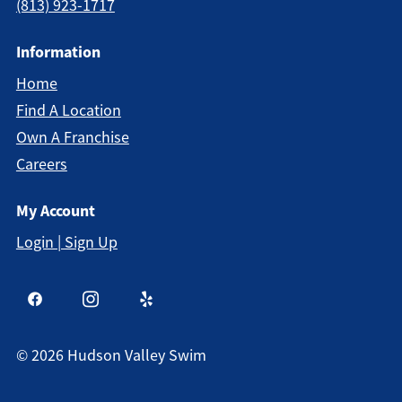
(813) 923-1717
Information
Home
Find A Location
Own A Franchise
Careers
My Account
Login | Sign Up
©
2026
Hudson Valley Swim