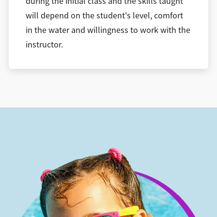
during the initial class and the skills taught
will depend on the student's level, comfort
in the water and willingness to work with the
instructor.