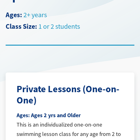
Directions + Hours
Ages:
2+ years
Class Size:
1 or 2 students
Contact
Private Lessons (One-on-
One)
Ages:
Ages 2 yrs and Older
This is an individualized one-on-one
swimming lesson class for any age from 2 to