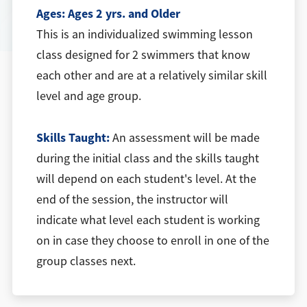
Ages:
Ages 2 yrs. and Older
This is an individualized swimming lesson
class designed for 2 swimmers that know
each other and are at a relatively similar skill
level and age group.
Skills Taught:
An assessment will be made
during the initial class and the skills taught
will depend on each student's level. At the
end of the session, the instructor will
indicate what level each student is working
on in case they choose to enroll in one of the
group classes next.