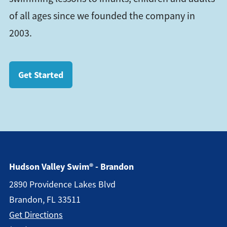
of all ages since we founded the company in
2003.
Get Started
Hudson Valley Swim® - Brandon
2890 Providence Lakes Blvd
Brandon, FL 33511
Get Directions