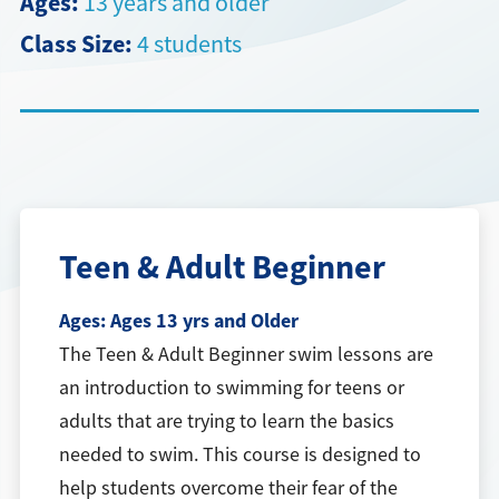
Ages:
13 years and older
Class Size:
4 students
Directions + Hours
Contact
Teen & Adult Beginner
Ages:
Ages 13 yrs and Older
The Teen & Adult Beginner swim lessons are
an introduction to swimming for teens or
adults that are trying to learn the basics
needed to swim. This course is designed to
help students overcome their fear of the