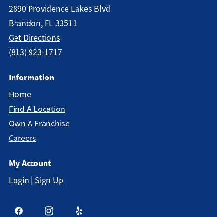
2890 Providence Lakes Blvd
Brandon, FL 33511
Get Directions
(813) 923-1717
Information
Home
Find A Location
Own A Franchise
Careers
My Account
Login | Sign Up