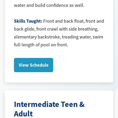
water and build confidence as well.
Skills Taught:
Front and back float, front and
back glide, front crawl with side breathing,
elementary backstroke, treading water, swim
full length of pool on front.
View Schedule
Intermediate Teen &
Adult