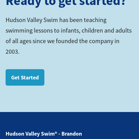
Ready to get started?
Hudson Valley Swim has been teaching
swimming lessons to infants, children and adults
of all ages since we founded the company in
2003.
Get Started
Hudson Valley Swim® - Brandon