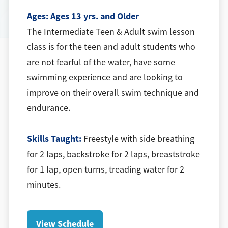
Ages:
Ages 13 yrs. and Older
The Intermediate Teen & Adult swim lesson
class is for the teen and adult students who
are not fearful of the water, have some
swimming experience and are looking to
improve on their overall swim technique and
endurance.
Skills Taught:
Freestyle with side breathing
for 2 laps, backstroke for 2 laps, breaststroke
for 1 lap, open turns, treading water for 2
minutes.
View Schedule