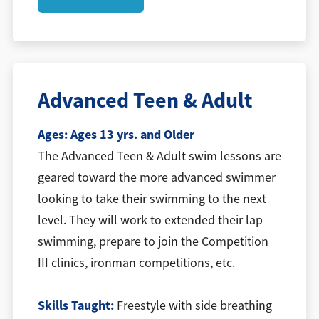
Advanced Teen & Adult
Ages:
Ages 13 yrs. and Older
The Advanced Teen & Adult swim lessons are
geared toward the more advanced swimmer
looking to take their swimming to the next
level. They will work to extended their lap
swimming, prepare to join the Competition
III clinics, ironman competitions, etc.
Skills Taught:
Freestyle with side breathing