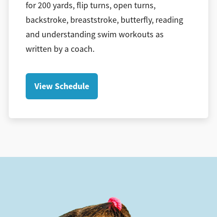
for 200 yards, flip turns, open turns,
backstroke, breaststroke, butterfly, reading
and understanding swim workouts as
written by a coach.
View Schedule