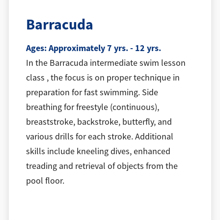
Barracuda
Ages: Approximately 7 yrs. - 12 yrs.
In the Barracuda intermediate swim lesson
class , the focus is on proper technique in
preparation for fast swimming. Side
breathing for freestyle (continuous),
breaststroke, backstroke, butterfly, and
various drills for each stroke. Additional
skills include kneeling dives, enhanced
treading and retrieval of objects from the
pool floor.