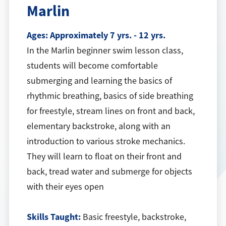
Marlin
Ages:
Approximately 7 yrs. - 12 yrs.
In the Marlin beginner swim lesson class,
students will become comfortable
submerging and learning the basics of
rhythmic breathing, basics of side breathing
for freestyle, stream lines on front and back,
elementary backstroke, along with an
introduction to various stroke mechanics.
They will learn to float on their front and
back, tread water and submerge for objects
with their eyes open
Skills Taught:
Basic freestyle, backstroke,