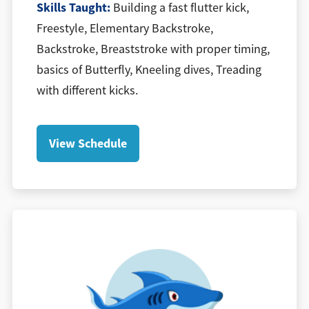
​Skills Taught:
Building a fast flutter kick,
Freestyle, Elementary Backstroke,
Backstroke, Breaststroke with proper timing,
basics of Butterfly, Kneeling dives, Treading
with different kicks.
View Schedule