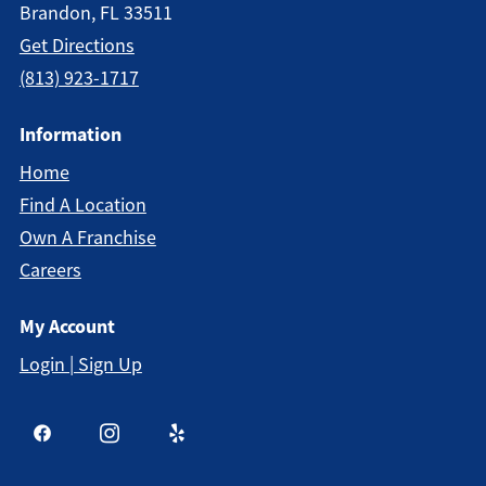
Brandon, FL 33511
Get Directions
(813) 923-1717
Information
Home
Find A Location
Own A Franchise
Careers
My Account
Login | Sign Up