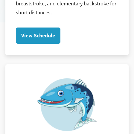
breaststroke, and elementary backstroke for
short distances.
View Schedule