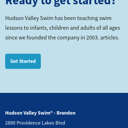
Ready to get started?
Hudson Valley Swim has been teaching swim
lessons to infants, children and adults of all ages
since we founded the company in 2003. articles.
Get Started
Hudson Valley Swim® - Brandon
2890 Providence Lakes Blvd