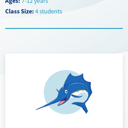
Ages:
7-12 years
Class Size:
4 students
Directions + Hours
Contact