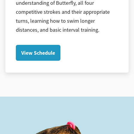
understanding of Butterfly, all four
competitive strokes and their appropriate
turns, learning how to swim longer
distances, and basic interval training.
View Schedule