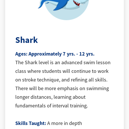
Shark
Ages: Approximately 7 yrs. - 12 yrs.
The Shark level is an advanced swim lesson
class where students will continue to work
on stroke technique, and refining all skills.
There will be more emphasis on swimming
longer distances, learning about
fundamentals of interval training.
Skills Taught:
A more in depth