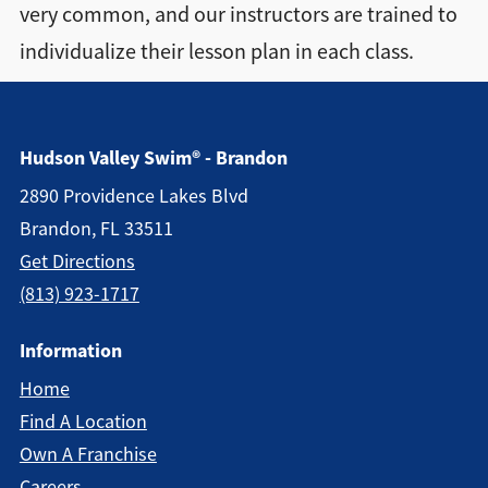
very common, and our instructors are trained to
Directions + Hours
individualize their lesson plan in each class.
Contact
Hudson Valley Swim® - Brandon
2890 Providence Lakes Blvd
Brandon, FL 33511
Get Directions
(813) 923-1717
Information
Home
Find A Location
Own A Franchise
Careers