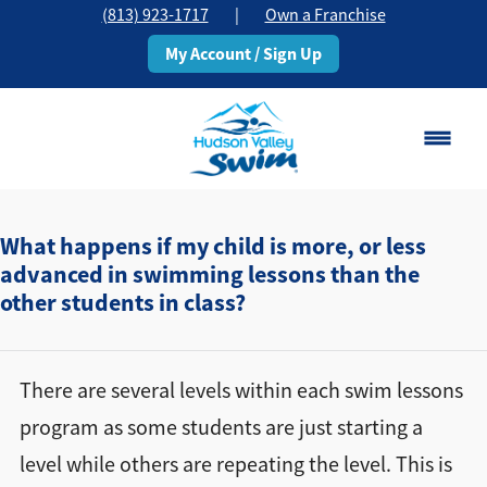
(813) 923-1717
|
Own a Franchise
My Account / Sign Up
Brandon, FL
Change Location
What happens if my child is more, or less
advanced in swimming lessons than the
other students in class?
Classes
Schedule
There are several levels within each swim lessons
Pricing
program as some students are just starting a
level while others are repeating the level. This is
About
▾