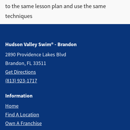
to the same lesson plan and use the same
Directions + Hours
techniques
Contact
Hudson Valley Swim® - Brandon
2890 Providence Lakes Blvd
Brandon, FL 33511
Get Directions
(813) 923-1717
Information
Home
Find A Location
Own A Franchise