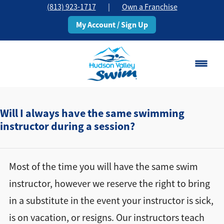
(813) 923-1717
|
Own a Franchise
My Account / Sign Up
Brandon, FL
Change Location
Will I always have the same swimming
instructor during a session?
Classes
Schedule
Most of the time you will have the same swim
instructor, however we reserve the right to bring
Pricing
in a substitute in the event your instructor is sick,
is on vacation, or resigns. Our instructors teach
About
▾