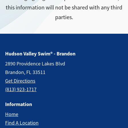
this information will not be shared with any third
Directions + Hours
parties.
Contact
Hudson Valley Swim® - Brandon
2890 Providence Lakes Blvd
Brandon, FL 33511
Get Directions
(813) 923-1717
Information
Home
Find A Location