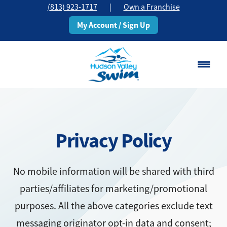
(813) 923-1717
|
Own a Franchise
My Account / Sign Up
Brandon, FL
Change Location
Privacy Policy
Classes
Schedule
No mobile information will be shared with third
parties/affiliates for marketing/promotional
Pricing
purposes. All the above categories exclude text
About
messaging originator opt-in data and consent;
▾